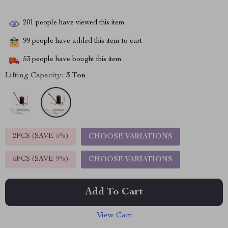
201
people have viewed this item
99
people have added this item to cart
53
people have bought this item
Lifting Capacity:
3 Ton
2PCS (SAVE
5%
)
CHOOSE VARIATIONS
5PCS (SAVE
9%
)
CHOOSE VARIATIONS
Add To Cart
View Cart