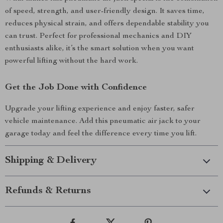
of speed, strength, and user-friendly design. It saves time,
reduces physical strain, and offers dependable stability you
can trust. Perfect for professional mechanics and DIY
enthusiasts alike, it’s the smart solution when you want
powerful lifting without the hard work.
Get the Job Done with Confidence
Upgrade your lifting experience and enjoy faster, safer
vehicle maintenance. Add this pneumatic air jack to your
garage today and feel the difference every time you lift.
Shipping & Delivery
Refunds & Returns