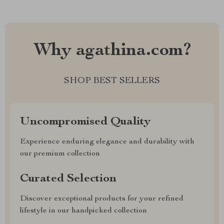
Why agathina.com?
SHOP BEST SELLERS
Uncompromised Quality
Experience enduring elegance and durability with
our premium collection
Curated Selection
Discover exceptional products for your refined
lifestyle in our handpicked collection