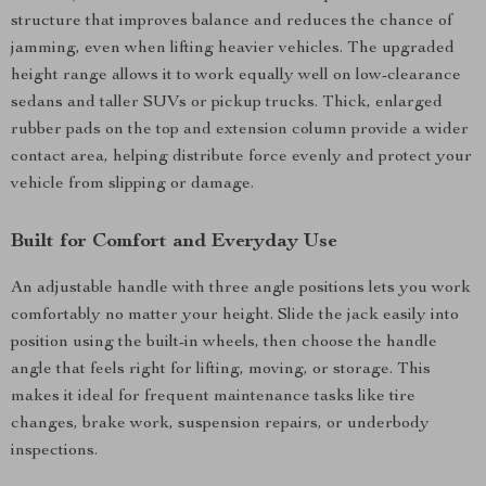
structure that improves balance and reduces the chance of
jamming, even when lifting heavier vehicles. The upgraded
height range allows it to work equally well on low-clearance
sedans and taller SUVs or pickup trucks. Thick, enlarged
rubber pads on the top and extension column provide a wider
contact area, helping distribute force evenly and protect your
vehicle from slipping or damage.
Built for Comfort and Everyday Use
An adjustable handle with three angle positions lets you work
comfortably no matter your height. Slide the jack easily into
position using the built-in wheels, then choose the handle
angle that feels right for lifting, moving, or storage. This
makes it ideal for frequent maintenance tasks like tire
changes, brake work, suspension repairs, or underbody
inspections.