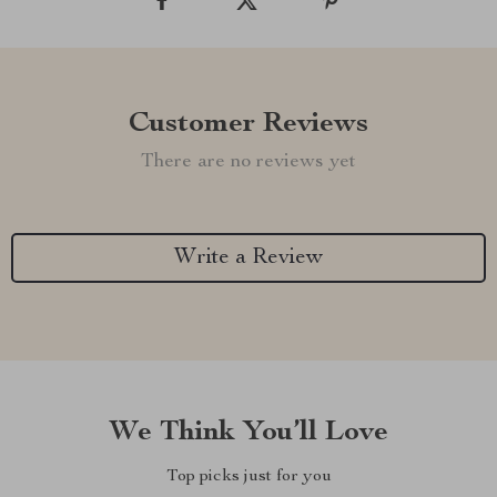
Customer Reviews
There are no reviews yet
Write a Review
We Think You’ll Love
Top picks just for you