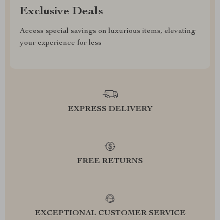
Exclusive Deals
Access special savings on luxurious items, elevating
your experience for less
EXPRESS DELIVERY
FREE RETURNS
EXCEPTIONAL CUSTOMER SERVICE