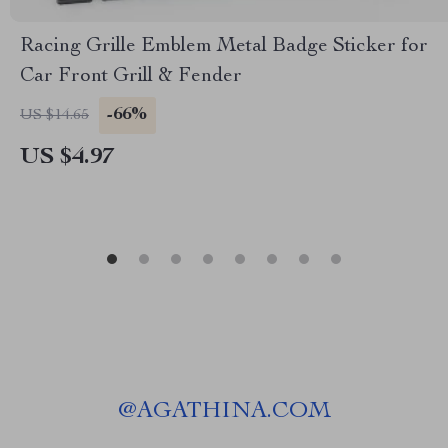
Racing Grille Emblem Metal Badge Sticker for
Car Front Grill & Fender
-66%
US $14.65
US $4.97
@
AGATHINA.COM