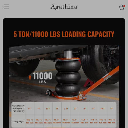
Agathina