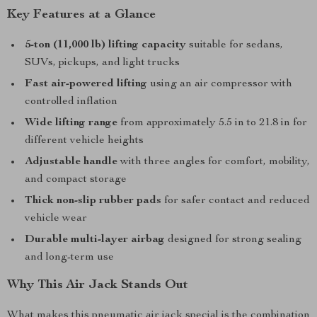
Key Features at a Glance
5-ton (11,000 lb) lifting capacity
suitable for sedans,
SUVs, pickups, and light trucks
Fast air-powered lifting
using an air compressor with
controlled inflation
Wide lifting range
from approximately 5.5 in to 21.8 in for
different vehicle heights
Adjustable handle
with three angles for comfort, mobility,
and compact storage
Thick non-slip rubber pads
for safer contact and reduced
vehicle wear
Durable multi-layer airbag
designed for strong sealing
and long-term use
Why This Air Jack Stands Out
What makes this pneumatic air jack special is the combination