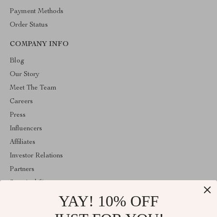
Payment Methods
Order Status
COMPANY INFO
Blog
Our Story
Meet The Team
Careers
Press
Influencers
Affiliates
Investor Relations
Partners
Sustainability
YAY! 10% OFF
Philosophy
Community