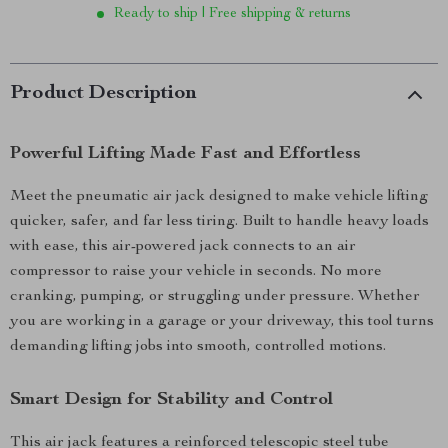
Ready to ship | Free shipping & returns
Product Description
Powerful Lifting Made Fast and Effortless
Meet the pneumatic air jack designed to make vehicle lifting
quicker, safer, and far less tiring. Built to handle heavy loads
with ease, this air-powered jack connects to an air
compressor to raise your vehicle in seconds. No more
cranking, pumping, or struggling under pressure. Whether
you are working in a garage or your driveway, this tool turns
demanding lifting jobs into smooth, controlled motions.
Smart Design for Stability and Control
This air jack features a reinforced telescopic steel tube