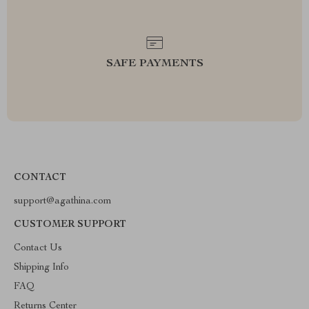
SAFE PAYMENTS
CONTACT
support@agathina.com
CUSTOMER SUPPORT
Contact Us
Shipping Info
FAQ
Returns Center