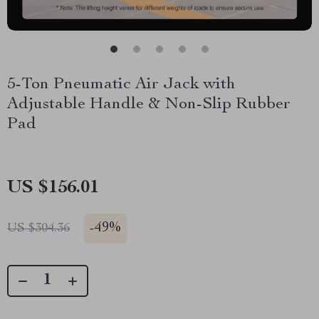
5-Ton Pneumatic Air Jack with
Adjustable Handle & Non-Slip Rubber
Pad
US $156.01
-
49%
US $304.36