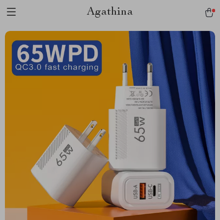
Agathina