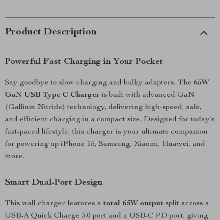
Product Description
Powerful Fast Charging in Your Pocket
Say goodbye to slow charging and bulky adapters. The
65W
GaN USB Type C Charger
is built with advanced GaN
(Gallium Nitride) technology, delivering high-speed, safe,
and efficient charging in a compact size. Designed for today’s
fast-paced lifestyle, this charger is your ultimate companion
for powering up iPhone 15, Samsung, Xiaomi, Huawei, and
more.
Smart Dual-Port Design
This wall charger features a
total 65W output
split across a
USB-A Quick Charge 3.0 port and a USB-C PD port, giving