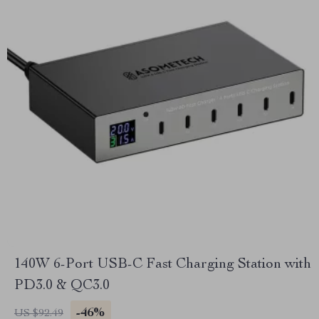
140W 6-Port USB-C Fast Charging Station with
PD3.0 & QC3.0
-46%
US $92.49