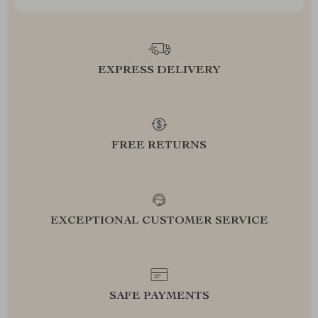
EXPRESS DELIVERY
FREE RETURNS
EXCEPTIONAL CUSTOMER SERVICE
SAFE PAYMENTS