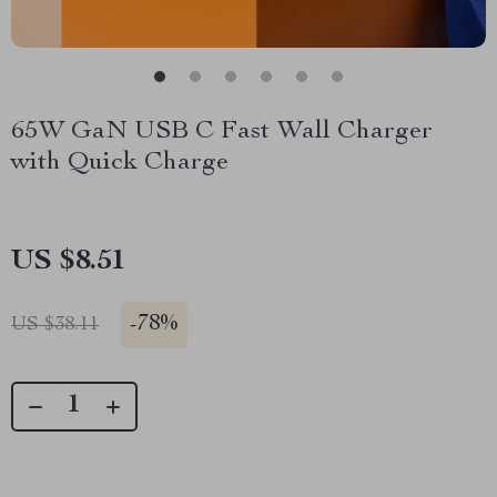
65W GaN USB C Fast Wall Charger
with Quick Charge
US $8.51
-
78%
US $38.11