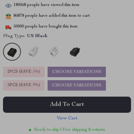
180068
people have viewed this item
86878
people have added this item to cart
50000
people have bought this item
Plug Type:
US Black
2PCS (SAVE
5%
)
CHOOSE VARIATIONS
5PCS (SAVE
9%
)
CHOOSE VARIATIONS
Add To Cart
View Cart
Ready to ship | Free shipping & returns