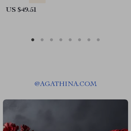
US $49.51
@
AGATHINA.COM