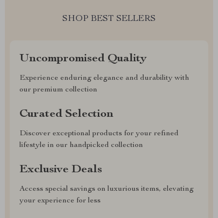
SHOP BEST SELLERS
Uncompromised Quality
Experience enduring elegance and durability with
our premium collection
Curated Selection
Discover exceptional products for your refined
lifestyle in our handpicked collection
Exclusive Deals
Access special savings on luxurious items, elevating
your experience for less