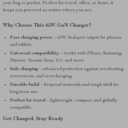
your bag or pocket. Perfect for travel, office, or home, it
keeps you powered no matter where you are.
Why Choose This 65W GaN Charger?
Fast charging power
– 65W dual-port output for phones
and tablets.
Universal compatibility
– works with iPhone, Samsung,
Huawei, Xiaomi, Sony, LG, and more.
Safe charging
– advanced protection against overheating,
overcurrent, and overcharging.
Durable build
– fireproof materials and tough shell for
long-term use.
Perfect for travel
– lightweight, compact, and globally
compatible.
Get Charged, Stay Ready