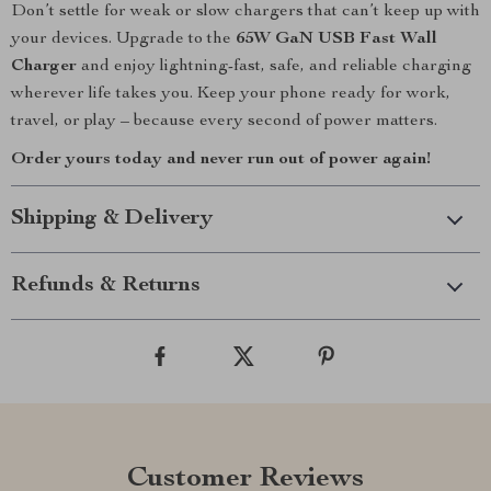
Don’t settle for weak or slow chargers that can’t keep up with
your devices. Upgrade to the
65W GaN USB Fast Wall
Charger
and enjoy lightning-fast, safe, and reliable charging
wherever life takes you. Keep your phone ready for work,
travel, or play – because every second of power matters.
Order yours today and never run out of power again!
Shipping & Delivery
Refunds & Returns
Customer Reviews