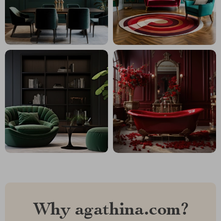
Why agathina.com?