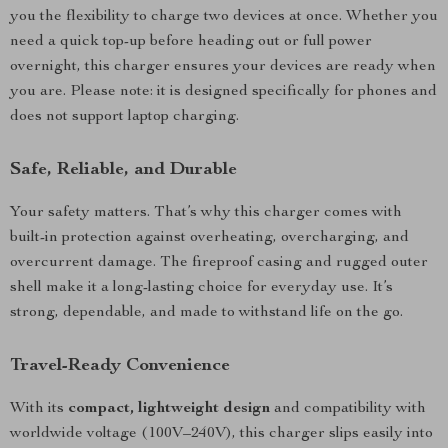
you the flexibility to charge two devices at once. Whether you
need a quick top-up before heading out or full power
overnight, this charger ensures your devices are ready when
you are. Please note: it is designed specifically for phones and
does not support laptop charging.
Safe, Reliable, and Durable
Your safety matters. That’s why this charger comes with
built-in protection against overheating, overcharging, and
overcurrent damage. The fireproof casing and rugged outer
shell make it a long-lasting choice for everyday use. It’s
strong, dependable, and made to withstand life on the go.
Travel-Ready Convenience
With its
compact, lightweight design
and compatibility with
worldwide voltage (100V–240V), this charger slips easily into