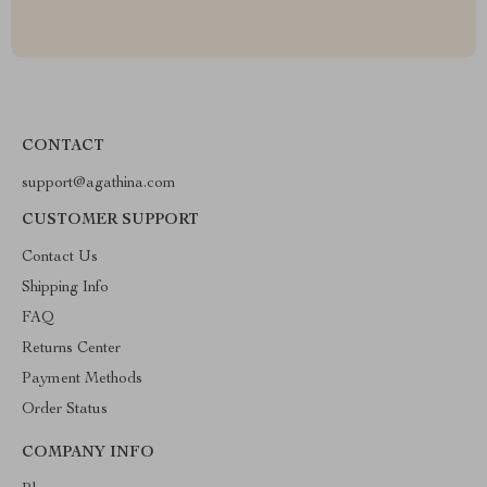
CONTACT
support@agathina.com
CUSTOMER SUPPORT
Contact Us
Shipping Info
FAQ
Returns Center
Payment Methods
Order Status
COMPANY INFO