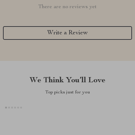
There are no reviews yet
Write a Review
We Think You’ll Love
Top picks just for you