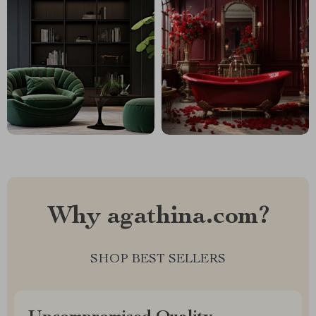
Why agathina.com?
SHOP BEST SELLERS