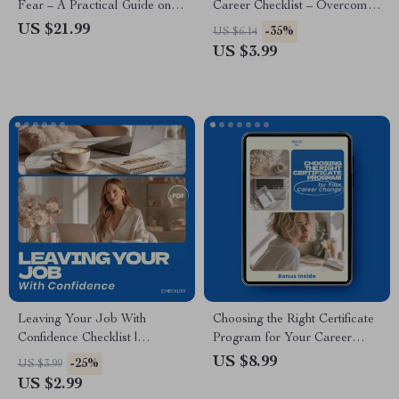
Fear – A Practical Guide on
Career Checklist – Overcome
how to stop being afraid of
Fear of Change When Starting
US $21.99
-35%
US $6.14
making a change, Build
a New Career, Career
US $3.99
Confidence, Overcome Fear,
Transition Guide, Confidence
and Create Bold Life
Building Digital Download
Transitions
Leaving Your Job With
Choosing the Right Certificate
Confidence Checklist |
Program for Your Career
Overcome Fear of Change
Change – Ultimate Guide on
US $8.99
-25%
US $3.99
When Leaving a Job, Career
how to choose a certificate
US $2.99
Transition Planner, Resignation
program for a career pivot,