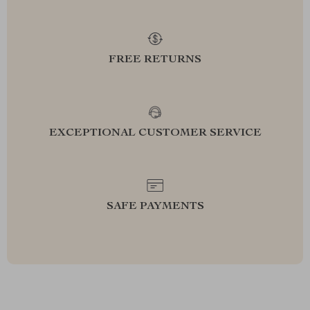
FREE RETURNS
EXCEPTIONAL CUSTOMER SERVICE
SAFE PAYMENTS