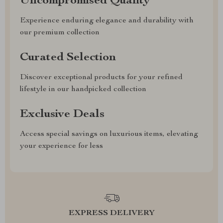
Uncompromised Quality
Experience enduring elegance and durability with
our premium collection
Curated Selection
Discover exceptional products for your refined
lifestyle in our handpicked collection
Exclusive Deals
Access special savings on luxurious items, elevating
your experience for less
EXPRESS DELIVERY