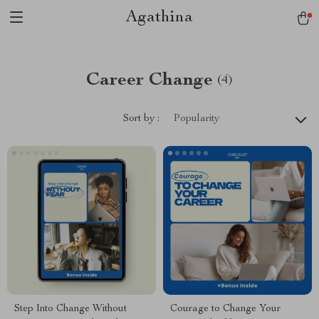
Agathina
Career Change
(4)
Sort by :
Popularity
Step Into Change Without
Courage to Change Your