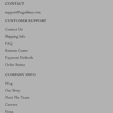
CONTACT
support@agathina.com
CUSTOMER SUPPORT
Contact Us
Shipping Info
FAQ
Returns Center
Payment Methods
Order Status
COMPANY INFO
Blog
Our Story
Meet The Team
Careers
Press