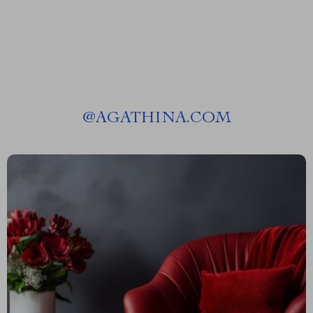
Preparation Guide
Career Switch Planner,
Certification Roadmap eBook
@
AGATHINA.COM