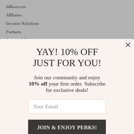
Influencers
Affiliates
Investor Relations
Partners
Sustainability
YAY! 10% OFF
Philosophy
Community
JUST FOR YOU!
ABOUT THE SHOP
Join our community and enjoy
Welcome to agathina.com. From day one our team keeps bringing
10% off
your first order. Subscribe
together the finest materials and stunning design to create
something very special for you. All our products are developed
for exclusive deals!
with a complete dedication to quality, durability, and functionality.
© 2026. All Rights Reserved
JOIN & ENJOY PERKS!