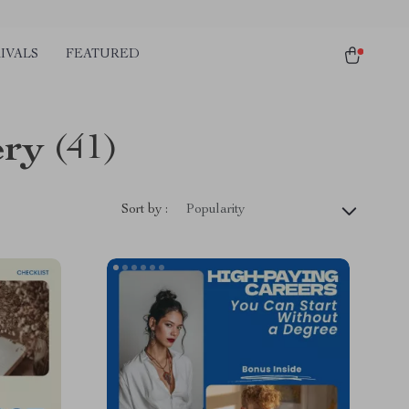
IVALS
FEATURED
ery
(41)
Sort by :
Popularity