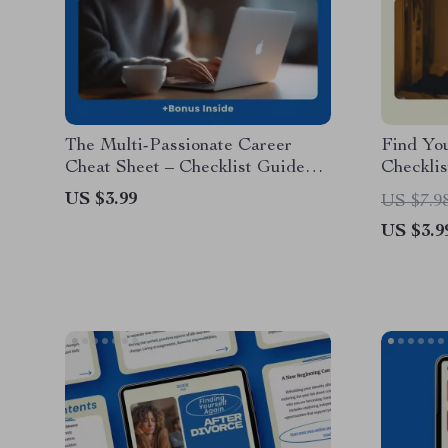
The Multi-Passionate Career
Find Yo
Cheat Sheet – Checklist Guide
Checklis
for How to Choose a Career
& Curio
US $3.99
US $7.9
When You Like Many Things |
Interest
US $3.9
Career Clarity Digital Download