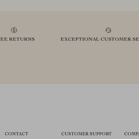
REE RETURNS
EXCEPTIONAL CUSTOMER SE
CONTACT
CUSTOMER SUPPORT
COMP