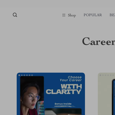
POPULAR
BE
Shop
Career