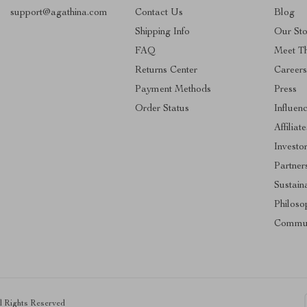
support@agathina.com
Contact Us
Blog
Shipping Info
Our Sto
FAQ
Meet T
Returns Center
Career
Payment Methods
Press
Order Status
Influen
Affiliate
Investo
Partner
Sustaina
Philoso
Commun
ll Rights Reserved