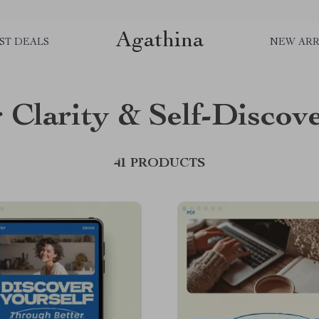
Agathina
ST DEALS
NEW ARR
 Clarity & Self-Discov
41 PRODUCTS