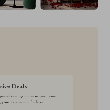
sive Deals
pecial savings on luxurious items,
g your experience for less