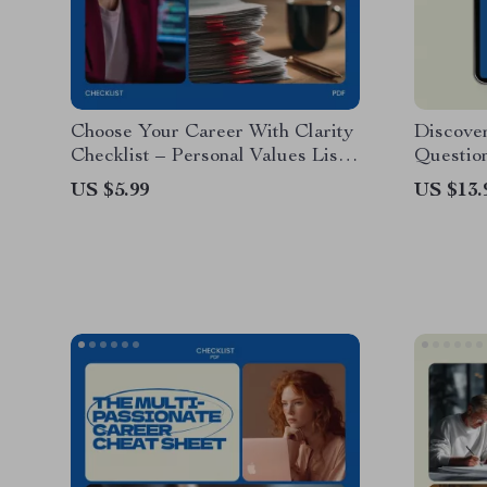
Choose Your Career With Clarity
Discover
Checklist – Personal Values List
Question
for Career Decisions, Find
Discove
US $5.99
US $13.
Meaningful Work, Career
Guided 
Alignment Guide, Self Discovery
Persona
Tool
Clarity 