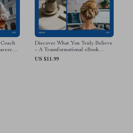
r Coach
Discover What You Truly Believe
areer
– A Transformational eBook
rkbook,
Guide on How to Know What
US $11.99
Digital
You Truly Believe, Self-Reflection
Workbook, Personal Growth
Digital Download