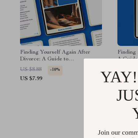
Finding Yourself Again After
Finding
Divorce: A Guide to
A Guide
Rediscovering Your Identity
and Ali
US $8.88
US $8.7
-10%
YAY!
Post-Separation
US $7.99
US $6.9
JU
Join our comm