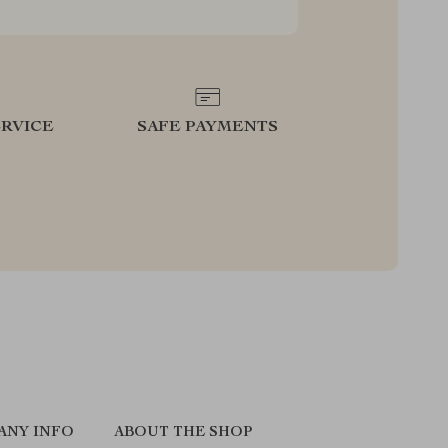
RVICE
SAFE PAYMENTS
ANY INFO
ABOUT THE SHOP