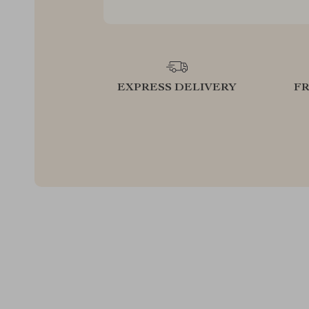
EXPRESS DELIVERY
F