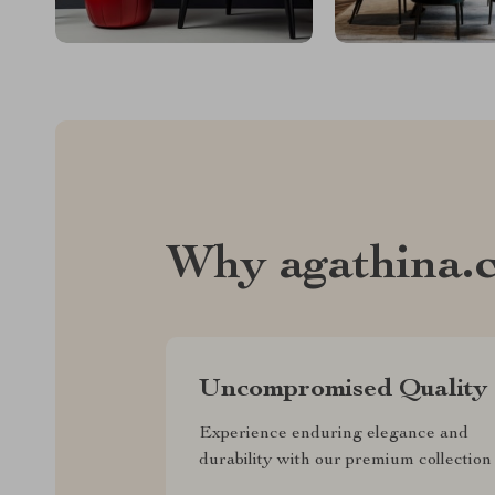
Why agathina.
Uncompromised Quality
Experience enduring elegance and
durability with our premium collection