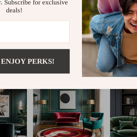
r. Subscribe for exclusive
deals!
@
AGATHINA.COM
 ENJOY PERKS!