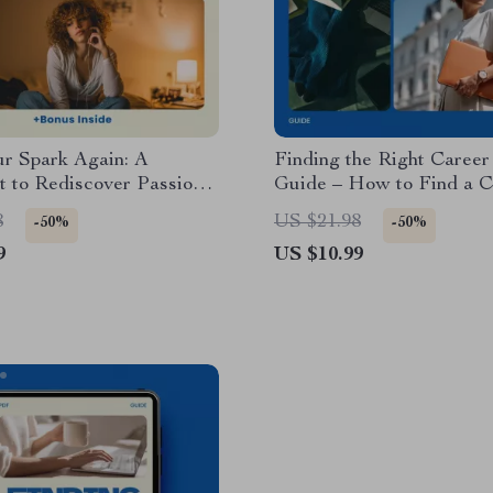
ur Spark Again: A
Finding the Right Caree
t to Rediscover Passion
Guide – How to Find a C
sity When Nothing
Coach, Career Clarity Wo
8
US $21.98
-50%
-50%
s You
Job Transition Planning, 
9
US $10.99
Download