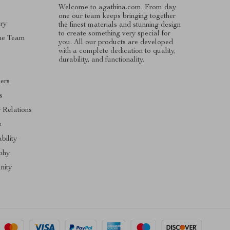
Welcome to agathina.com. From day
one our team keeps bringing together
ry
the finest materials and stunning design
to create something very special for
he Team
you. All our products are developed
with a complete dedication to quality,
s
durability, and functionality.
cers
s
r Relations
s
bility
phy
ity