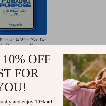
 Purpose in What You Do:
 to Discovering Meaning
gnment in Your Work
4
-20%
 10% OFF
9
ST FOR
YOU!
Load More
unity and enjoy
10% off