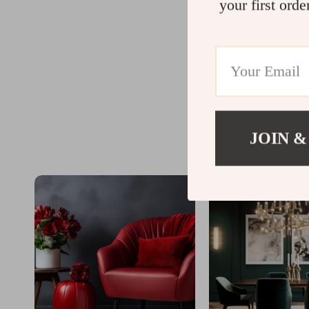
your first orde
JOIN &