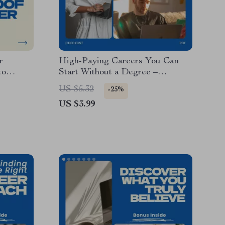
r
High-Paying Careers You Can
to
Start Without a Degree –
f,
Ultimate Checklist for Careers
US $5.32
-25%
igital
That Pay Well Without a Degree
US $3.99
Jobs
y Planner