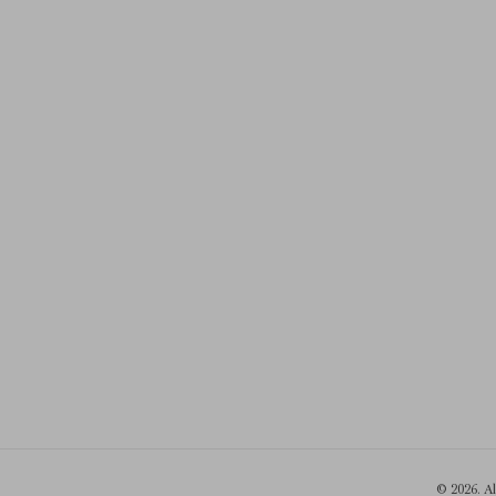
© 2026. A