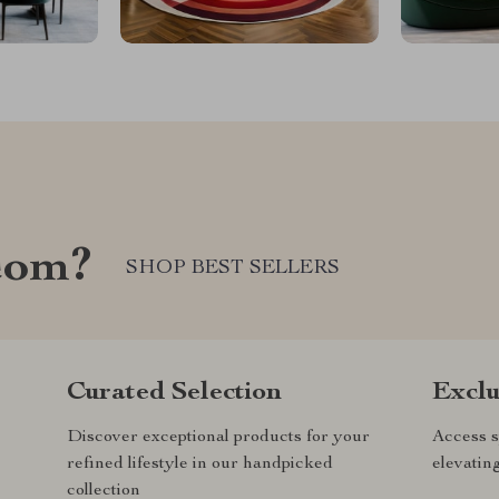
com?
SHOP BEST SELLERS
Curated Selection
Exclu
Discover exceptional products for your
Access s
refined lifestyle in our handpicked
elevatin
collection