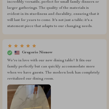
incredibly versatile, perfect for small family dinners or
larger gatherings. The quality of the materials is
evident in its sturdiness and durability, ensuring that it
will last for years to come. It's not just a table; it's a
statement piece that adapts to our changing needs.
Gregorio Nienow
We're in love with our new dining table! It fits our
family perfectly but can quickly accommodate more
when we have guests. The modern look has completely
revitalized our dining room.