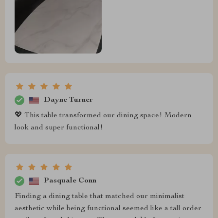
Dayne Turner
💖 This table transformed our dining space! Modern
look and super functional!
Pasquale Conn
Finding a dining table that matched our minimalist
aesthetic while being functional seemed like a tall order