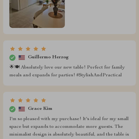
Guillermo Herzog
🌟🍽 Absolutely love our new table! Perfect for family
meals and expands for parties! #StylishAndPractical
Grace Kim
I'm so pleased with my purchase! It's ideal for my small
space but expands to accommodate more guests. The
minimalist design is absolutely beautiful, and the table is