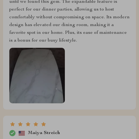
until we found this gem. The expandable feature is
perfect for our dinner parties, allowing us to host
comfortably without compromising on space. Its modern
design has elevated our dining room, making it a
favorite spot in our home. Plus, its ease of maintenance
is a bonus for our busy lifestyle.
Maiya Streich