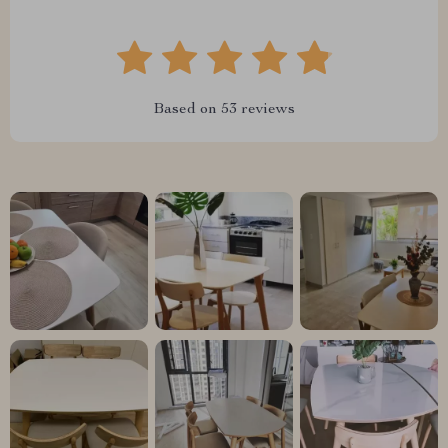
Based on
53
reviews