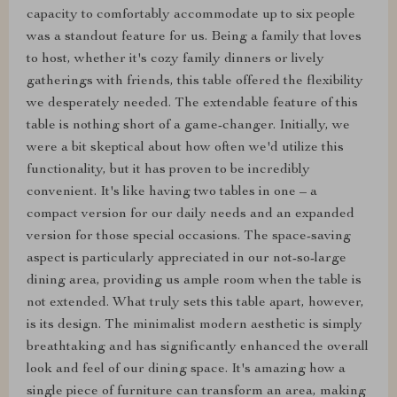
capacity to comfortably accommodate up to six people
was a standout feature for us. Being a family that loves
to host, whether it's cozy family dinners or lively
gatherings with friends, this table offered the flexibility
we desperately needed. The extendable feature of this
table is nothing short of a game-changer. Initially, we
were a bit skeptical about how often we'd utilize this
functionality, but it has proven to be incredibly
convenient. It's like having two tables in one – a
compact version for our daily needs and an expanded
version for those special occasions. The space-saving
aspect is particularly appreciated in our not-so-large
dining area, providing us ample room when the table is
not extended. What truly sets this table apart, however,
is its design. The minimalist modern aesthetic is simply
breathtaking and has significantly enhanced the overall
look and feel of our dining space. It's amazing how a
single piece of furniture can transform an area, making