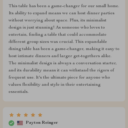
This table has been a game-changer for our small home.
Its ability to expand means we can host dinner parties
without worrying about space. Plus, its minimalist
design is just stunning! As someone who loves to
entertain, finding a table that could accommodate
different group sizes was crucial. This expandable
dining table has been a game-changer, making it easy to
host intimate dinners and larger get-togethers alike.
The minimalist design is always a conversation starter,
and its durability means it can withstand the rigors of
frequent use. It's the ultimate piece for anyone who
values flexibility and style in their entertaining
essentials.
Payton Reinger