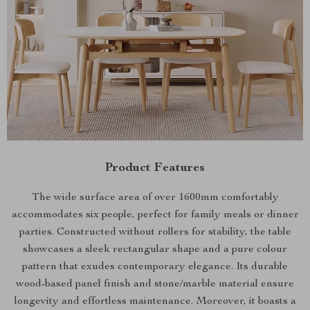
Product Features
The wide surface area of over 1600mm comfortably
accommodates six people, perfect for family meals or dinner
parties. Constructed without rollers for stability, the table
showcases a sleek rectangular shape and a pure colour
pattern that exudes contemporary elegance. Its durable
wood-based panel finish and stone/marble material ensure
longevity and effortless maintenance. Moreover, it boasts a