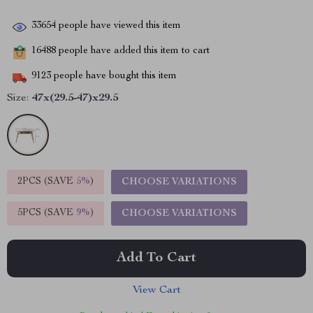
33654
people have viewed this item
16488
people have added this item to cart
9123
people have bought this item
Size:
47x(29.5-47)x29.5
2PCS (SAVE
5%
)
CHOOSE VARIATIONS
5PCS (SAVE
9%
)
CHOOSE VARIATIONS
Add To Cart
View Cart