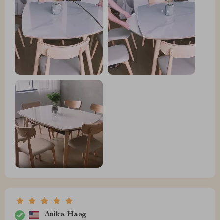
Anika Haag