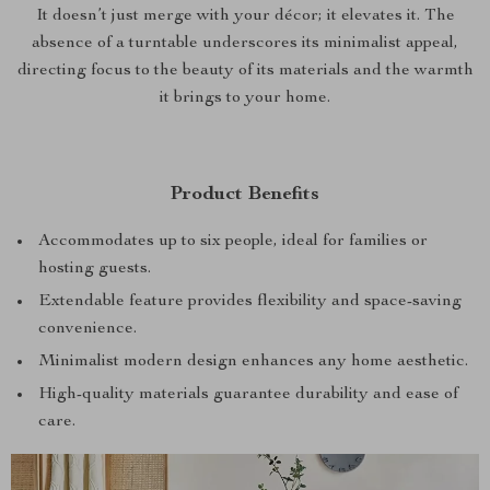
It doesn’t just merge with your décor; it elevates it. The
absence of a turntable underscores its minimalist appeal,
directing focus to the beauty of its materials and the warmth
it brings to your home.
Product Benefits
Accommodates up to six people, ideal for families or
hosting guests.
Extendable feature provides flexibility and space-saving
convenience.
Minimalist modern design enhances any home aesthetic.
High-quality materials guarantee durability and ease of
care.