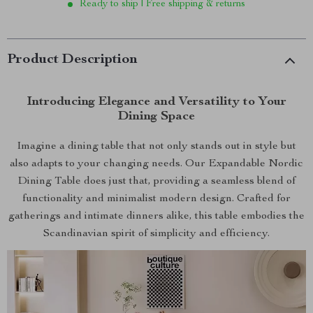
Ready to ship | Free shipping & returns
Product Description
Introducing Elegance and Versatility to Your
Dining Space
Imagine a dining table that not only stands out in style but
also adapts to your changing needs. Our Expandable Nordic
Dining Table does just that, providing a seamless blend of
functionality and minimalist modern design. Crafted for
gatherings and intimate dinners alike, this table embodies the
Scandinavian spirit of simplicity and efficiency.