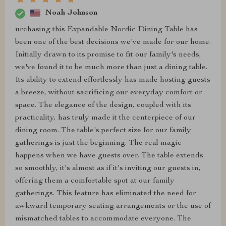
Noah Johnson
urchasing this Expandable Nordic Dining Table has
been one of the best decisions we've made for our home.
Initially drawn to its promise to fit our family's needs,
we've found it to be much more than just a dining table.
Its ability to extend effortlessly has made hosting guests
a breeze, without sacrificing our everyday comfort or
space. The elegance of the design, coupled with its
practicality, has truly made it the centerpiece of our
dining room. The table's perfect size for our family
gatherings is just the beginning. The real magic
happens when we have guests over. The table extends
so smoothly, it's almost as if it's inviting our guests in,
offering them a comfortable spot at our family
gatherings. This feature has eliminated the need for
awkward temporary seating arrangements or the use of
mismatched tables to accommodate everyone. The