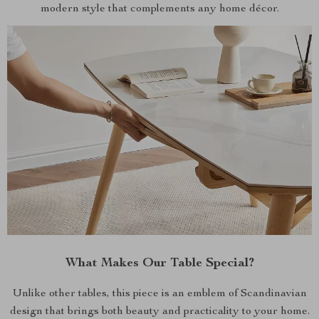
modern style that complements any home décor.
What Makes Our Table Special?
Unlike other tables, this piece is an emblem of Scandinavian
design that brings both beauty and practicality to your home.