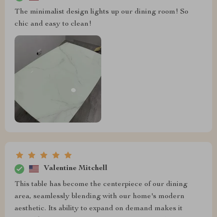
The minimalist design lights up our dining room! So
chic and easy to clean!
Valentine Mitchell
This table has become the centerpiece of our dining
area, seamlessly blending with our home's modern
aesthetic. Its ability to expand on demand makes it