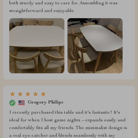
both sturdy and easy to care for. Assembling it was
straightforward and enjoyable.
Gregory Philips
I recently purchased this table and it's fantastic! It's
ideal for when I host game nights – expands easily and
comfortably fits all my friends. The minimalist design is
a real eye-catcher and blends seamlessly with my