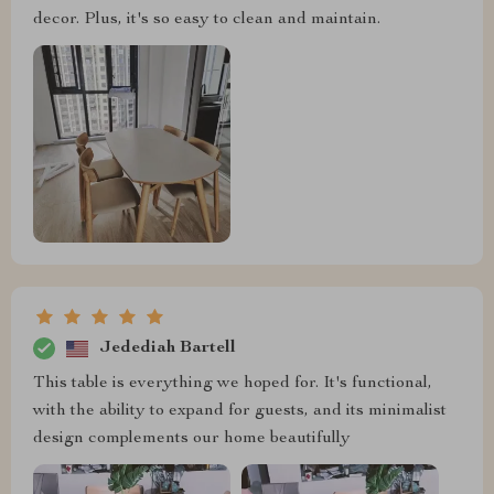
decor. Plus, it's so easy to clean and maintain.
Jedediah Bartell
This table is everything we hoped for. It's functional,
with the ability to expand for guests, and its minimalist
design complements our home beautifully