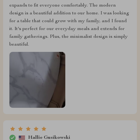
expands to fit everyone comfortably. The modern
design is a beautiful addition to our home. I was looking
for a table that could grow with my family, and I found
it. It's perfect for our everyday meals and extends for
family gatherings. Plus, the minimalist design is simply
beautiful.
Hallie Gusikowski