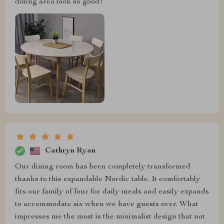
dining area look so good!
Cathryn Ryan
Our dining room has been completely transformed
thanks to this expandable Nordic table. It comfortably
fits our family of four for daily meals and easily expands
to accommodate six when we have guests over. What
impresses me the most is the minimalist design that not