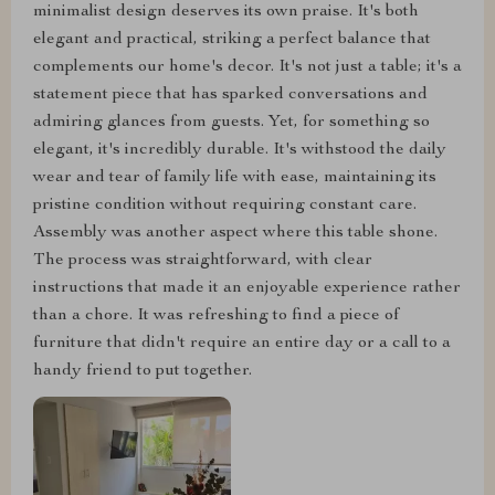
minimalist design deserves its own praise. It's both
elegant and practical, striking a perfect balance that
complements our home's decor. It's not just a table; it's a
statement piece that has sparked conversations and
admiring glances from guests. Yet, for something so
elegant, it's incredibly durable. It's withstood the daily
wear and tear of family life with ease, maintaining its
pristine condition without requiring constant care.
Assembly was another aspect where this table shone.
The process was straightforward, with clear
instructions that made it an enjoyable experience rather
than a chore. It was refreshing to find a piece of
furniture that didn't require an entire day or a call to a
handy friend to put together.