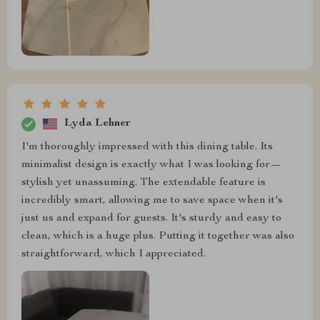
Lyda Lehner
I'm thoroughly impressed with this dining table. Its
minimalist design is exactly what I was looking for—
stylish yet unassuming. The extendable feature is
incredibly smart, allowing me to save space when it's
just us and expand for guests. It's sturdy and easy to
clean, which is a huge plus. Putting it together was also
straightforward, which I appreciated.