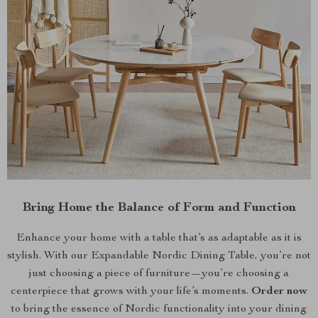
Bring Home the Balance of Form and Function
Enhance your home with a table that’s as adaptable as it is
stylish. With our Expandable Nordic Dining Table, you’re not
just choosing a piece of furniture—you’re choosing a
centerpiece that grows with your life’s moments.
Order now
to bring the essence of Nordic functionality into your dining