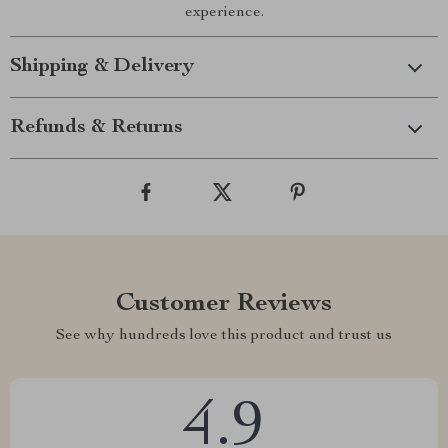
experience.
Shipping & Delivery
Refunds & Returns
Customer Reviews
See why hundreds love this product and trust us
4.9