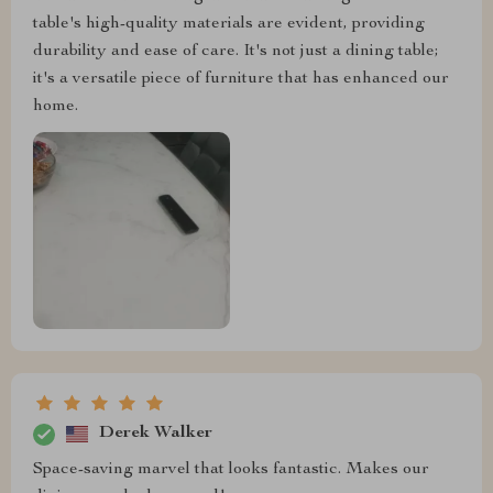
table's high-quality materials are evident, providing
durability and ease of care. It's not just a dining table;
it's a versatile piece of furniture that has enhanced our
home.
Derek Walker
Space-saving marvel that looks fantastic. Makes our