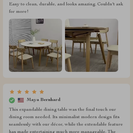
Easy to clean, durable, and looks amazing. Couldn't ask
for more!
Maya Bernhard
This expandable dining table was the final touch our
dining room needed. Its minimalist modern design fits
seamlessly with our décor, while the extendable feature
has made entertaining much more manageable. The