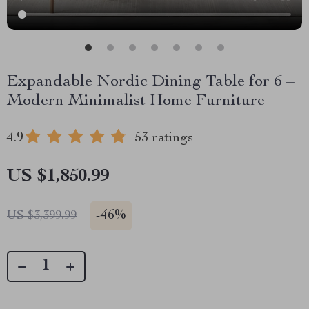
Expandable Nordic Dining Table for 6 –
Modern Minimalist Home Furniture
4.9
53 ratings
US $1,850.99
-
46%
US $3,399.99