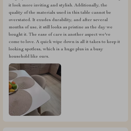
it look more inviting and stylish. Additionally, the
quality of the materials used in this table cannot be
overstated. It exudes durability, and after several
months of use, it still looks as pristine as the day we
bought it. The ease of care is another aspect we've
come to love. A quick wipe down is all it takes to keep it
looking spotless, which is a huge plus in a busy
household like ours.