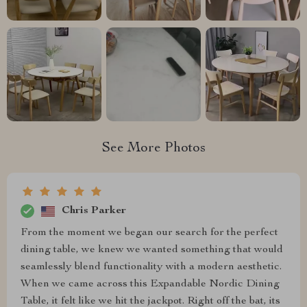
See More Photos
Chris Parker
From the moment we began our search for the perfect
dining table, we knew we wanted something that would
seamlessly blend functionality with a modern aesthetic.
When we came across this Expandable Nordic Dining
Table, it felt like we hit the jackpot. Right off the bat, its