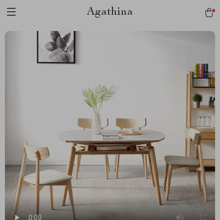
Agathina