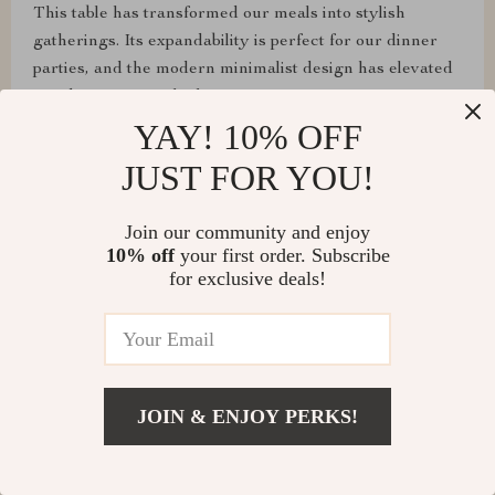
This table has transformed our meals into stylish
gatherings. Its expandability is perfect for our dinner
parties, and the modern minimalist design has elevated
our dining room's look.
YAY! 10% OFF
JUST FOR YOU!
Loma Cummerata
Join our community and enjoy
10% off
your first order. Subscribe
Assembly was a breeze, and it's super sturdy! Highly
for exclusive deals!
recommend!
Shawn Flatley
JOIN & ENJOY PERKS!
From assembling to daily use, this table has exceeded
all our expectations. It's sturdy, looks fantastic, and the
extendable feature is perfect for our entertaining needs.