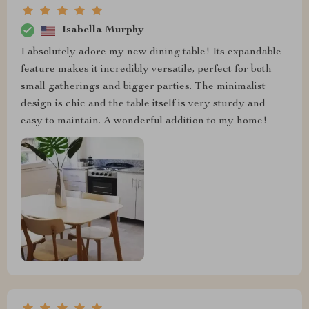
Isabella Murphy
I absolutely adore my new dining table! Its expandable
feature makes it incredibly versatile, perfect for both
small gatherings and bigger parties. The minimalist
design is chic and the table itself is very sturdy and
easy to maintain. A wonderful addition to my home!