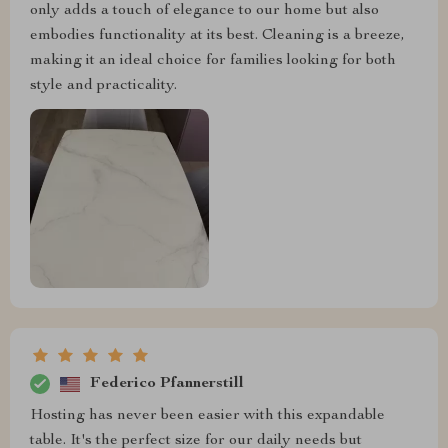
only adds a touch of elegance to our home but also
embodies functionality at its best. Cleaning is a breeze,
making it an ideal choice for families looking for both
style and practicality.
Federico Pfannerstill
Hosting has never been easier with this expandable
table. It's the perfect size for our daily needs but