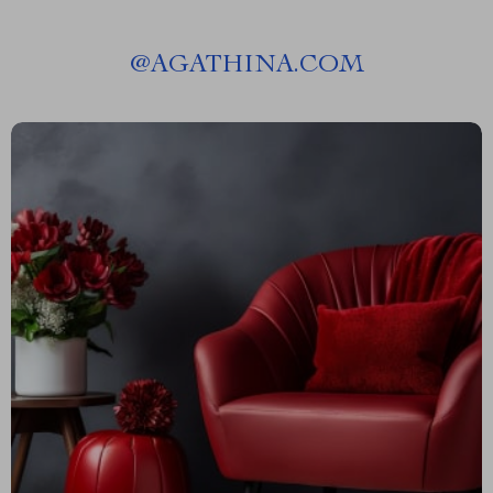
@
AGATHINA.COM