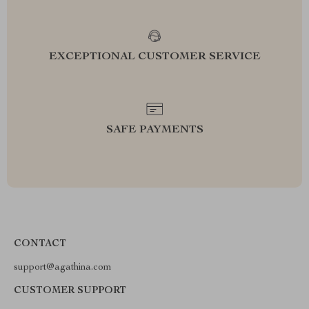
EXCEPTIONAL CUSTOMER SERVICE
SAFE PAYMENTS
CONTACT
support@agathina.com
CUSTOMER SUPPORT