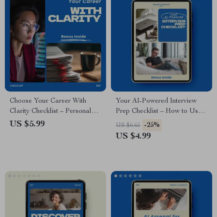
Choose Your Career With
Your AI-Powered Interview
Clarity Checklist – Personal
Prep Checklist – How to Use
Values List for Career
AI to Research Companies
US $5.99
-25%
US $6.65
Decisions, Find Meaningful
Before an Interview | Job
US $4.99
Work, Career Alignment
Interview Research Guide | AI
Guide, Self Discovery Tool
Career Preparation Checklist
Digital Download