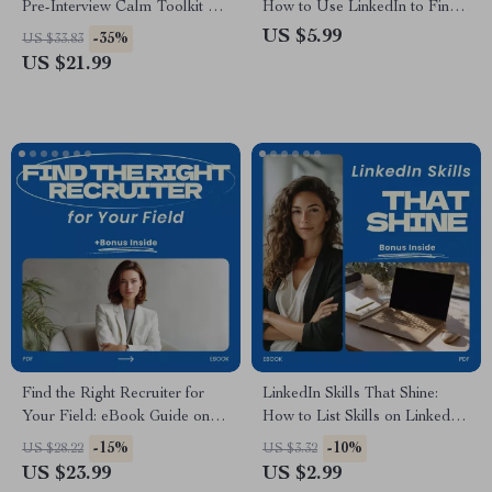
Pre-Interview Calm Toolkit –
How to Use LinkedIn to Find
eBook Guide on how to calm
a New Job, LinkedIn Job
US $5.99
-35%
US $33.83
nerves before an interview, Job
Search Strategy, Career
US $21.99
Interview Anxiety Relief,
Change Planner, Recruiter
Confidence & Mindset
Visibility Guide, Networking &
Preparation Digital Download
Profile Optimization Digital
Download
Find the Right Recruiter for
LinkedIn Skills That Shine:
Your Field: eBook Guide on
How to List Skills on LinkedIn
how to find a headhunter or
Guide, LinkedIn Profile
-15%
-10%
US $28.22
US $3.32
recruiter in your field, Career
Optimization Checklist,
US $23.99
US $2.99
Search Digital Download, Job
Personal Branding eBook,