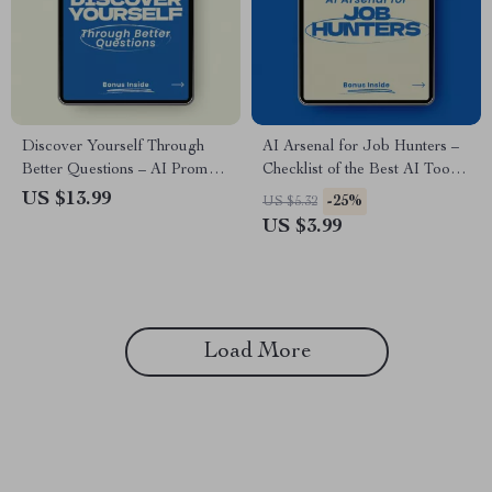
Discover Yourself Through
AI Arsenal for Job Hunters –
Better Questions – AI Prompts
Checklist of the Best AI Tools
for Self Discovery Questions
for Job Seekers | Smart Job
US $13.99
-25%
US $5.32
eBook, Guided Reflection
Search Toolkit, Resume,
US $3.99
Workbook, Personal Growth &
LinkedIn, Interview & Career
Mindset Clarity Digital
Optimization Guide
Download
Load More