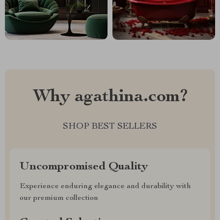
Why agathina.com?
SHOP BEST SELLERS
Uncompromised Quality
Experience enduring elegance and durability with
our premium collection