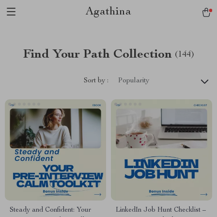
Agathina
Find Your Path Collection
(144)
Sort by :
Popularity
Steady and Confident: Your
LinkedIn Job Hunt Checklist –