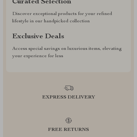
Curated Selection
Discover exceptional products for your refined
lifestyle in our handpicked collection
Exclusive Deals
Access special savings on luxurious items, elevating
your experience for less
EXPRESS DELIVERY
FREE RETURNS