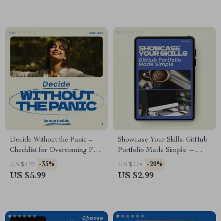
Seeker Resource, Recruiter
Job Search Strategy Digital
Outreach Planner
Download
Decide Without the Panic –
Showcase Your Skills: GitHub
Checklist for Overcoming Fear
Portfolio Made Simple —
of Change When Making Big
Checklist Guide for
-35%
-20%
US $9.22
US $3.74
Decisions | Clarity &
Developers | how to use
US $5.99
US $2.99
Confidence Digital Download
github for your tech portfolio |
Tech Career Portfolio Builder