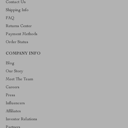
Contact Us
Shipping Info
FAQ
Returns Center
Payment Methods
Order Status
COMPANY INFO
Blog
Our Story
Meet The Team
Careers
Press
Influencers
Affiliates
Investor Relations
Partners