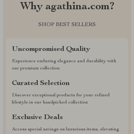
Why agathina.com?
SHOP BEST SELLERS
Uncompromised Quality
Experience enduring elegance and durability with
our premium collection
Curated Selection
Discover exceptional products for your refined
lifestyle in our handpicked collection
Exclusive Deals
Access special savings on luxurious items, elevating