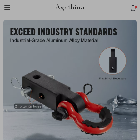
Agathina