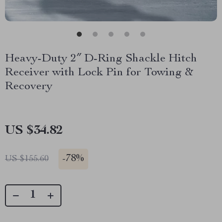
Heavy-Duty 2″ D-Ring Shackle Hitch
Receiver with Lock Pin for Towing &
Recovery
US $34.82
-
78%
US $155.60