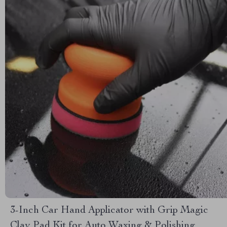
3-Inch Car Hand Applicator with Grip Magic
Clay Pad Kit for Auto Waxing & Polishing