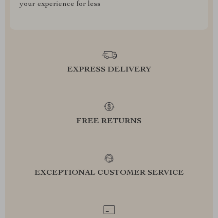
your experience for less
EXPRESS DELIVERY
FREE RETURNS
EXCEPTIONAL CUSTOMER SERVICE