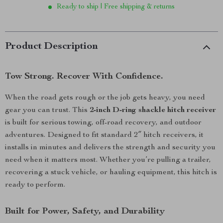
Ready to ship | Free shipping & returns
Product Description
Tow Strong. Recover With Confidence.
When the road gets rough or the job gets heavy, you need
gear you can trust. This
2-inch D-ring shackle hitch receiver
is built for serious towing, off-road recovery, and outdoor
adventures. Designed to fit standard 2″ hitch receivers, it
installs in minutes and delivers the strength and security you
need when it matters most. Whether you’re pulling a trailer,
recovering a stuck vehicle, or hauling equipment, this hitch is
ready to perform.
Built for Power, Safety, and Durability