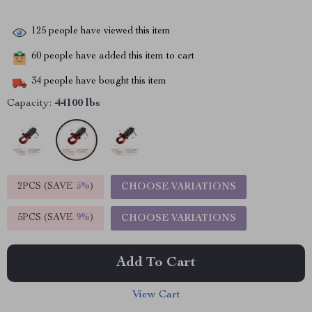
125
people have viewed this item
60
people have added this item to cart
34
people have bought this item
Capacity:
44100 lbs
2PCS (SAVE
5%
)
CHOOSE VARIATIONS
5PCS (SAVE
9%
)
CHOOSE VARIATIONS
Add To Cart
View Cart