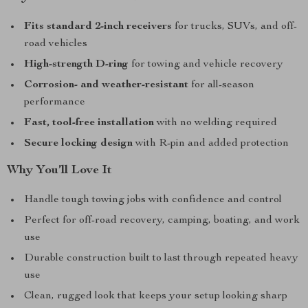
Fits standard 2-inch receivers
for trucks, SUVs, and off-
road vehicles
High-strength D-ring
for towing and vehicle recovery
Corrosion- and weather-resistant
for all-season
performance
Fast, tool-free installation
with no welding required
Secure locking design
with R-pin and added protection
Why You’ll Love It
Handle tough towing jobs with confidence and control
Perfect for off-road recovery, camping, boating, and work
use
Durable construction built to last through repeated heavy
use
Clean, rugged look that keeps your setup looking sharp