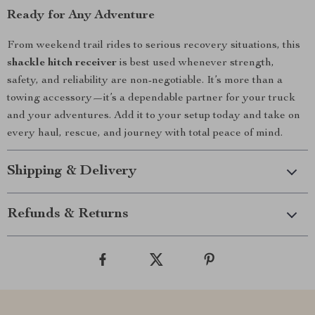
Ready for Any Adventure
From weekend trail rides to serious recovery situations, this
shackle hitch receiver
is best used whenever strength,
safety, and reliability are non-negotiable. It’s more than a
towing accessory—it’s a dependable partner for your truck
and your adventures. Add it to your setup today and take on
every haul, rescue, and journey with total peace of mind.
Shipping & Delivery
Refunds & Returns