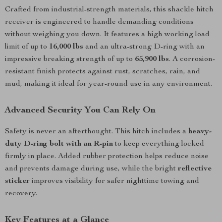
Crafted from industrial-strength materials, this shackle hitch
receiver is engineered to handle demanding conditions
without weighing you down. It features a high working load
limit of up to
16,000 lbs
and an ultra-strong D-ring with an
impressive breaking strength of up to
65,900 lbs
. A corrosion-
resistant finish protects against rust, scratches, rain, and
mud, making it ideal for year-round use in any environment.
Advanced Security You Can Rely On
Safety is never an afterthought. This hitch includes a
heavy-
duty D-ring bolt with an R-pin
to keep everything locked
firmly in place. Added rubber protection helps reduce noise
and prevents damage during use, while the bright
reflective
sticker
improves visibility for safer nighttime towing and
recovery.
Key Features at a Glance