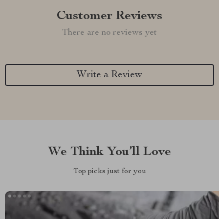
Customer Reviews
There are no reviews yet
Write a Review
We Think You’ll Love
Top picks just for you