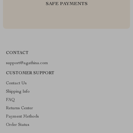
SAFE PAYMENTS
CONTACT
support@agathina.com
CUSTOMER SUPPORT
Contact Us
Shipping Info
FAQ
Returns Center
Payment Methods
Order Status