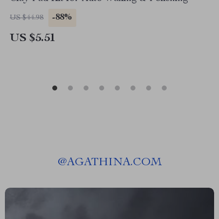
-88%
US $44.98
US $5.51
@
AGATHINA.COM