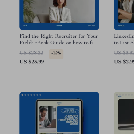
Find the Right Recruiter for Your
LinkedIn
Field: eBook Guide on how to find
to List 
a headhunter or recruiter in your
LinkedIn
US $28.22
US $3.3
-15%
field, Career Search Digital
Checklis
US $23.99
US $2.9
Download, Job Seeker Resource,
eBook, 
Recruiter Outreach Planner
Digital