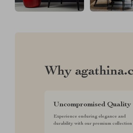
Why agathina.
Uncompromised Quality
Experience enduring elegance and
durability with our premium collection