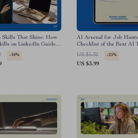
 Skills That Shine: How
AI Arsenal for Job Hunte
Skills on LinkedIn Guide,
Checklist of the Best AI 
 Profile Optimization
Job Seekers | Smart Job
2
US $5.32
-10%
-25%
t, Personal Branding
Toolkit, Resume, LinkedI
9
US $3.99
Job Search Strategy
Interview & Career Optim
 Download
Guide