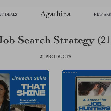
Agathina
ST DEALS
NEW ARR
Job Search Strategy
(21
21 PRODUCTS