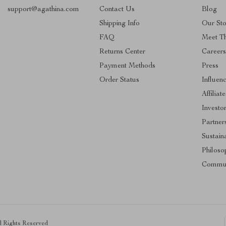
support@agathina.com
Contact Us
Blog
Shipping Info
Our Sto
FAQ
Meet T
Returns Center
Career
Payment Methods
Press
Order Status
Influen
Affiliate
Investo
Partner
Sustaina
Philoso
Commun
ll Rights Reserved