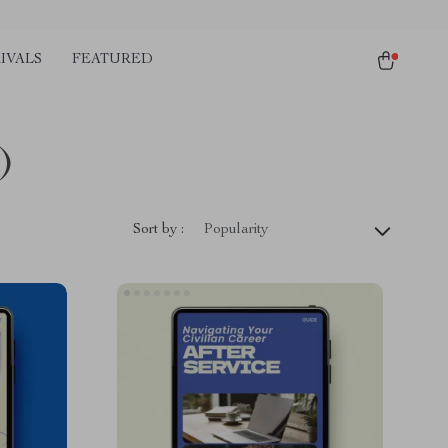
IVALS
FEATURED
)
Sort by :
Popularity