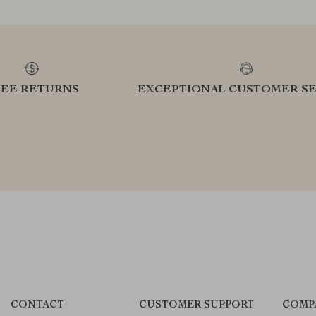
REE RETURNS
EXCEPTIONAL CUSTOMER SE
CONTACT
CUSTOMER SUPPORT
COMP