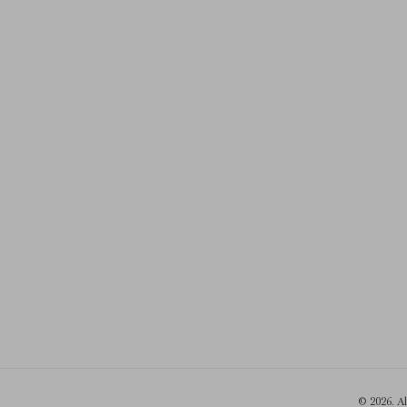
© 2026. A