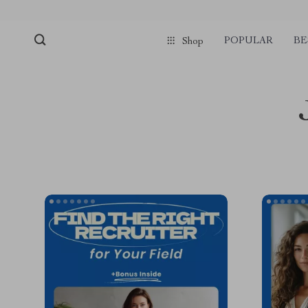
POPULAR
BE
Shop