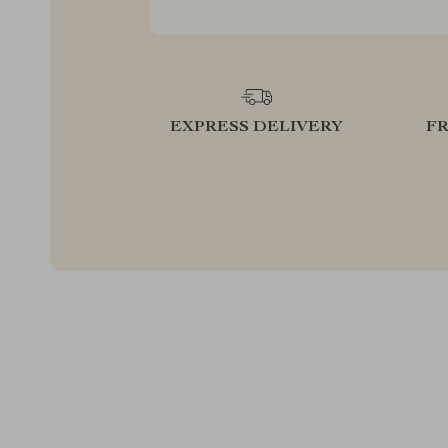
EXPRESS DELIVERY
F