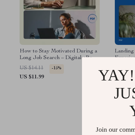
How to Stay Motivated During a
Landing
Long Job Search – Digital eBook
Experie
Guide, Career Mindset &
with No 
US $14.11
US $11.
-15%
YAY!
Productivity Planner, Job Search
Guide, C
US $11.99
US $5.9
Strategy Checklist, Motivation &
Resume 
Focus Toolkit
Job Sear
JU
Join our comm