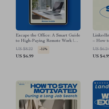
Escape the Office: A Smart Guide
LinkedI
to High-Paying Remote Work |
– How t
How to Find Remote Jobs That
Profile 
US $8.22
US $6.2
-15%
Pay Well | Digital Download
Guide, 
US $6.99
US $4.9
Career Guide, Work From Home
Brandin
Blueprint, AI Job Search Toolkit