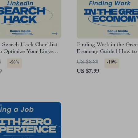
n Search Hack Checklist
Finding Work in the Gree
o Optimize Your LinkedIn
Economy Guide | How to
for Search, LinkedIn SEO
Jobs in the Green Econo
4
US $8.88
-20%
-10%
Job Seeker & Personal
Sustainability Careers eB
9
US $7.99
g Digital Download
Eco-Friendly Job Search
Checklist