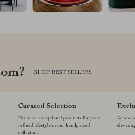
com?
SHOP BEST SELLERS
Curated Selection
Exclu
Discover exceptional products for your
Access s
refined lifestyle in our handpicked
elevatin
collection