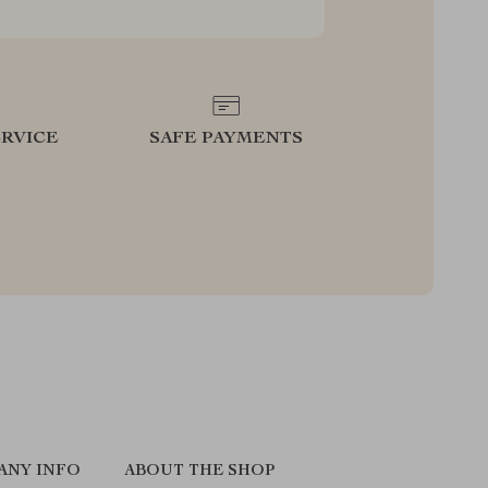
RVICE
SAFE PAYMENTS
ANY INFO
ABOUT THE SHOP