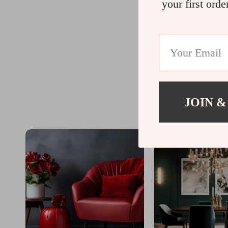
your first orde
JOIN &