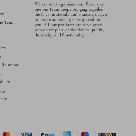
Welcome to agathina.com. From day
one our team keeps bringing together
ry
the finest materials and stunning design
to create something very special for
he Team
you. All our products are developed
with a complete dedication to quality,
s
durability, and functionality.
cers
s
r Relations
s
bility
phy
ity