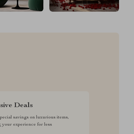
sive Deals
pecial savings on luxurious items,
g your experience for less