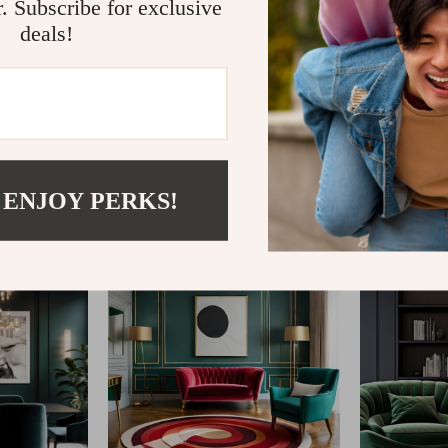
r. Subscribe for exclusive
deals!
@
AGATHINA.COM
 ENJOY PERKS!