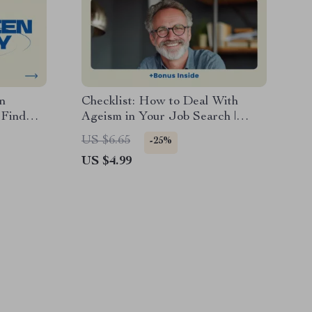
n
Checklist: How to Deal With
 Find
Ageism in Your Job Search |
my,
Career Confidence Digital
US $6.65
-25%
ook,
Download, Job Search Checklist,
US $4.99
Professional Reinvention Guide