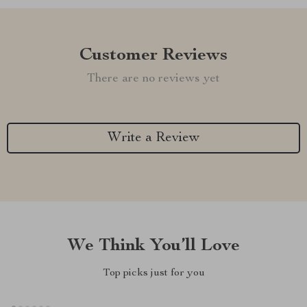
Customer Reviews
There are no reviews yet
Write a Review
We Think You’ll Love
Top picks just for you