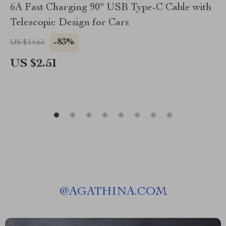
6A Fast Charging 90° USB Type-C Cable with
Telescopic Design for Cars
-83%
US $14.65
US $2.51
@
AGATHINA.COM