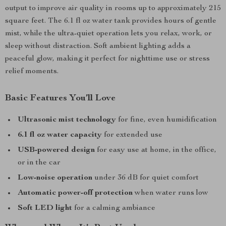
output to improve air quality in rooms up to approximately 215
square feet. The 6.1 fl oz water tank provides hours of gentle
mist, while the ultra-quiet operation lets you relax, work, or
sleep without distraction. Soft ambient lighting adds a
peaceful glow, making it perfect for nighttime use or stress
relief moments.
Basic Features You’ll Love
Ultrasonic mist technology
for fine, even humidification
6.1 fl oz water capacity
for extended use
USB-powered design
for easy use at home, in the office,
or in the car
Low-noise operation
under 36 dB for quiet comfort
Automatic power-off protection
when water runs low
Soft LED light
for a calming ambiance