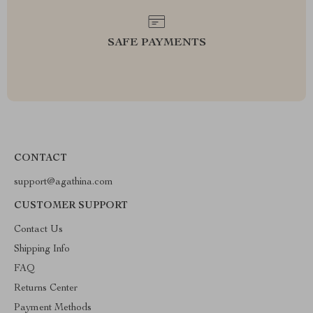
SAFE PAYMENTS
CONTACT
support@agathina.com
CUSTOMER SUPPORT
Contact Us
Shipping Info
FAQ
Returns Center
Payment Methods