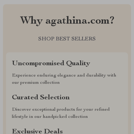
Why agathina.com?
SHOP BEST SELLERS
Uncompromised Quality
Experience enduring elegance and durability with
our premium collection
Curated Selection
Discover exceptional products for your refined
lifestyle in our handpicked collection
Exclusive Deals