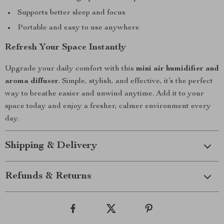
Supports better sleep and focus
Portable and easy to use anywhere
Refresh Your Space Instantly
Upgrade your daily comfort with this
mini air humidifier and
aroma diffuser
. Simple, stylish, and effective, it’s the perfect
way to breathe easier and unwind anytime. Add it to your
space today and enjoy a fresher, calmer environment every
day.
Shipping & Delivery
Refunds & Returns