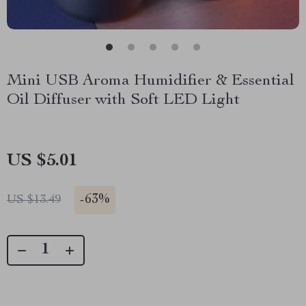
Mini USB Aroma Humidifier & Essential
Oil Diffuser with Soft LED Light
US $5.01
-
63%
US $13.49