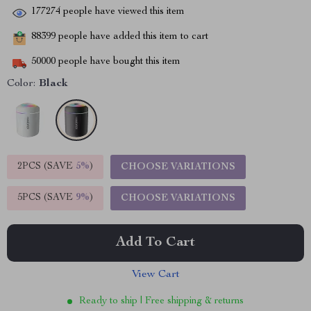
177274
people have viewed this item
88399
people have added this item to cart
50000
people have bought this item
Color:
Black
2PCS (SAVE
5%
)
CHOOSE VARIATIONS
5PCS (SAVE
9%
)
CHOOSE VARIATIONS
Add To Cart
View Cart
Ready to ship | Free shipping & returns