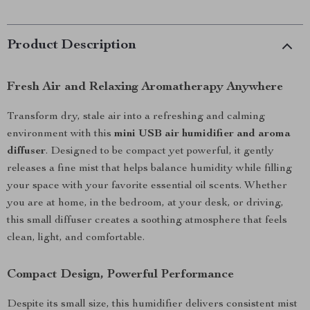
Product Description
Fresh Air and Relaxing Aromatherapy Anywhere
Transform dry, stale air into a refreshing and calming
environment with this
mini USB air humidifier and aroma
diffuser
. Designed to be compact yet powerful, it gently
releases a fine mist that helps balance humidity while filling
your space with your favorite essential oil scents. Whether
you are at home, in the bedroom, at your desk, or driving,
this small diffuser creates a soothing atmosphere that feels
clean, light, and comfortable.
Compact Design, Powerful Performance
Despite its small size, this humidifier delivers consistent mist