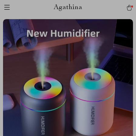
Agathina