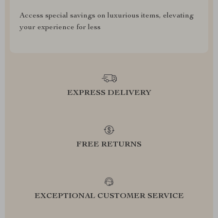
Access special savings on luxurious items, elevating
your experience for less
EXPRESS DELIVERY
FREE RETURNS
EXCEPTIONAL CUSTOMER SERVICE