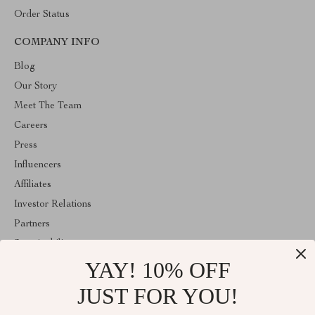
Order Status
COMPANY INFO
Blog
Our Story
Meet The Team
Careers
Press
Influencers
Affiliates
Investor Relations
Partners
Sustainability
YAY! 10% OFF
Philosophy
Community
JUST FOR YOU!
ABOUT THE SHOP