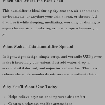
When and Where It’s Best Used
This humidifier is ideal during dry seasons, air-conditioned
environments, or anytime your skin, throat, or sinuses feel
dry. Use it while sleeping, meditating, working, or driving to
enjoy cleaner air and relaxing aromatherapy wherever you
go.
What Makes This Humidifier Special
Its lightweight design, simple setup, and versatile USB power
make it incredibly convenient. Just add water, drop in
essential oil if desired, and enjoy instant comfort. The classic
column shape fits seamlessly into any space without clutter.
Why You’ll Want One Today
Helps relieve dryness and improves air comfort
Creates a relaxing, spa-like atmosphere