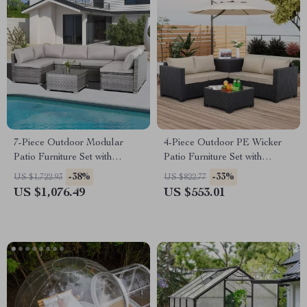
7-Piece Outdoor Modular
4-Piece Outdoor PE Wicker
Patio Furniture Set with
Patio Furniture Set with
Wicker Rattan Sectional Sofa
Storage Table and Cushions
-38%
-33%
US $1,722.93
US $822.77
US $1,076.49
US $553.01