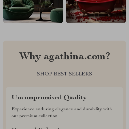
Why agathina.com?
SHOP BEST SELLERS
Uncompromised Quality
Experience enduring elegance and durability with
our premium collection