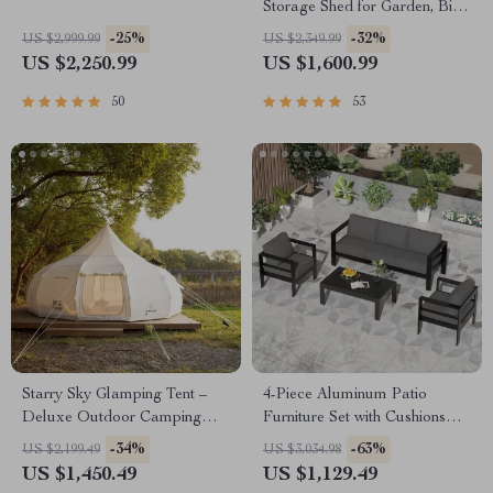
Storage Shed for Garden, Bike,
and Tools
-25%
-32%
US $2,999.99
US $2,349.99
US $2,250.99
US $1,600.99
50
53
Starry Sky Glamping Tent –
4-Piece Aluminum Patio
Deluxe Outdoor Camping
Furniture Set with Cushions
Dome, Waterproof &
and Coffee Table
-34%
-63%
US $2,199.49
US $3,034.98
Spacious
US $1,450.49
US $1,129.49