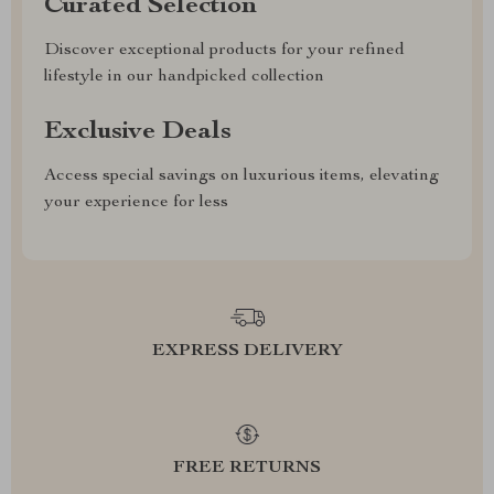
Curated Selection
Discover exceptional products for your refined
lifestyle in our handpicked collection
Exclusive Deals
Access special savings on luxurious items, elevating
your experience for less
EXPRESS DELIVERY
FREE RETURNS