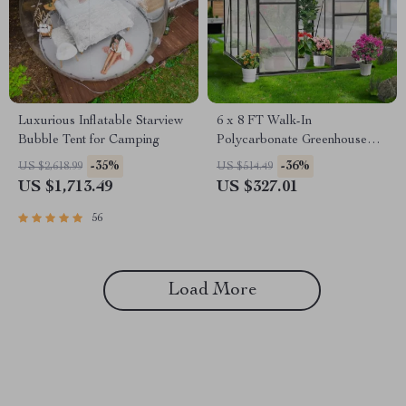
Luxurious Inflatable Starview
6 x 8 FT Walk-In
Bubble Tent for Camping
Polycarbonate Greenhouse
with Aluminum Frame for
-35%
-36%
US $2,618.99
US $514.49
Outdoors
US $1,713.49
US $327.01
56
Load More