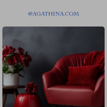
@
AGATHINA.COM