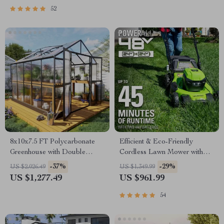
52
8x10x7.5 FT Polycarbonate
Efficient & Eco-Friendly
Greenhouse with Double
Cordless Lawn Mower with
Doors, Vents, and Tall Walls
LED Headlights, Dual
-37%
-29%
US $2,026.49
US $1,349.99
Batteries & Rapid Charger
US $1,277.49
US $961.99
54