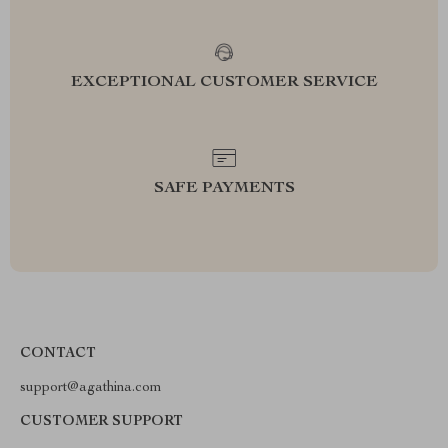
EXCEPTIONAL CUSTOMER SERVICE
SAFE PAYMENTS
CONTACT
support@agathina.com
CUSTOMER SUPPORT