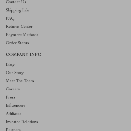
Contact Us
Shipping Info
FAQ
Returns Center
Payment Methods
Order Status
COMPANY INFO
Blog
Our Story
Meet The Team
Careers
Press
Influencers
Affiliates
Investor Relations
Partners