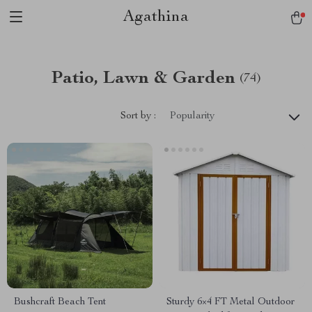
Agathina
Patio, Lawn & Garden
(74)
Sort by :
Popularity
Bushcraft Beach Tent
Sturdy 6×4 FT Metal Outdoor