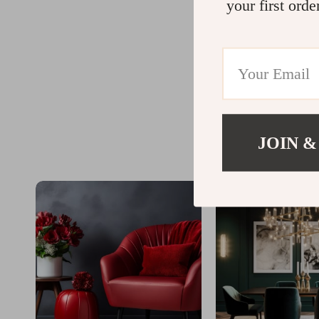
your first orde
JOIN &