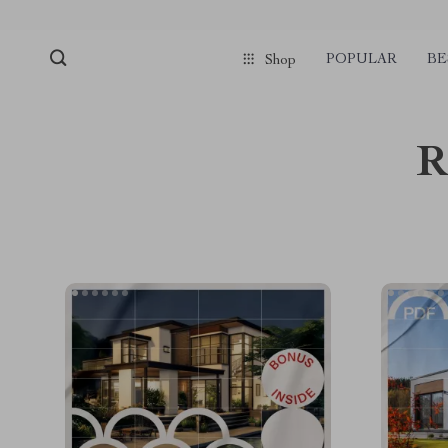
POPULAR
BE
Shop
R