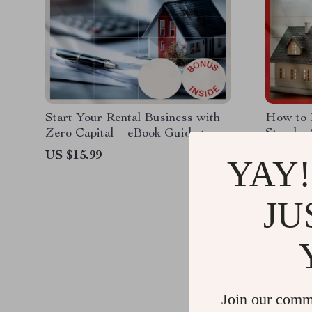
Start Your Rental Business with
How to 
Zero Capital – eBook Guide to
Step-by-
Starting a Rental Property
Real Est
US $15.99
US $12.
YAY!
Business with No Money
US $10.
JU
Join our comm