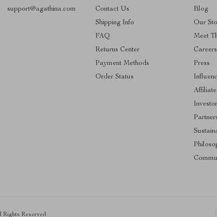
support@agathina.com
Contact Us
Blog
Shipping Info
Our Sto
FAQ
Meet T
Returns Center
Career
Payment Methods
Press
Order Status
Influen
Affiliate
Investo
Partner
Sustaina
Philoso
Commun
ll Rights Reserved