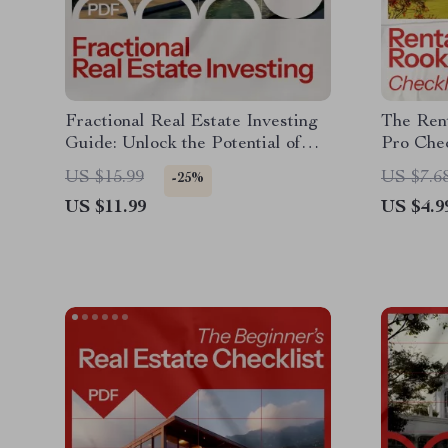
Fractional Real Estate Investing
The Rent
Guide: Unlock the Potential of
Pro Chec
Property Investment Today
Guide to
US $15.99
US $7.6
-25%
US $11.99
US $4.9