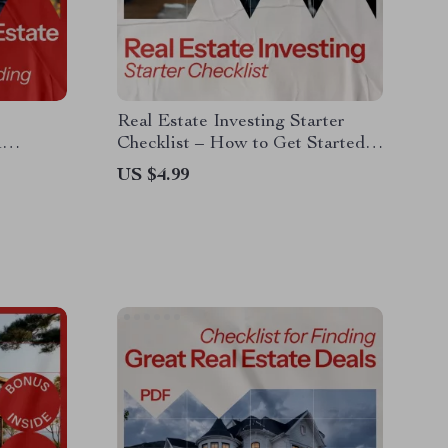
Real Estate Investing Starter
A
Checklist – How to Get Started
ding
in Real Estate Investing Digital
US $4.99
Download for Beginners, Step-by-
Step Investment Planning Guide