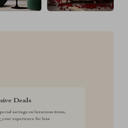
sive Deals
pecial savings on luxurious items,
g your experience for less