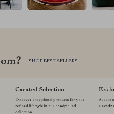
com?
SHOP BEST SELLERS
Curated Selection
Exclu
Discover exceptional products for your
Access s
refined lifestyle in our handpicked
elevatin
collection