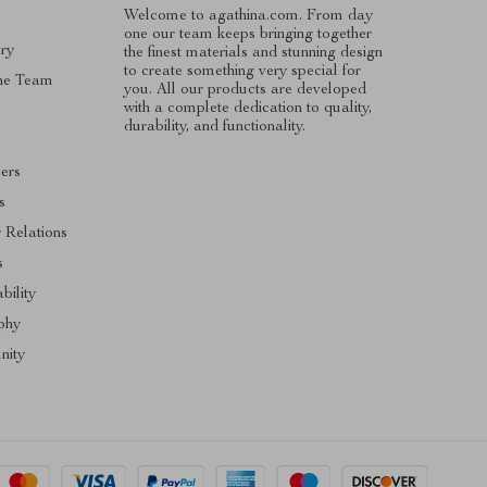
Welcome to agathina.com. From day
one our team keeps bringing together
ry
the finest materials and stunning design
to create something very special for
he Team
you. All our products are developed
with a complete dedication to quality,
s
durability, and functionality.
cers
s
r Relations
s
bility
phy
ity