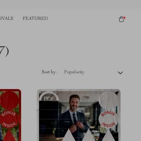
IVALS
FEATURED
7)
Sort by :
Popularity