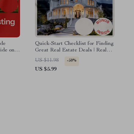
ade
Quick-Start Checklist for Finding
ide on
Great Real Estate Deals | Real
tate
Estate Investment Guide
US $11.98
-50%
US $5.99