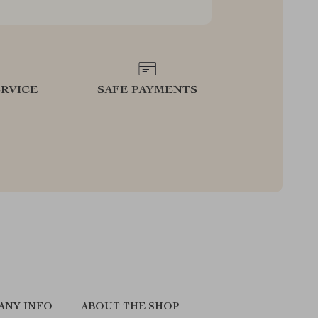
RVICE
SAFE PAYMENTS
ANY INFO
ABOUT THE SHOP