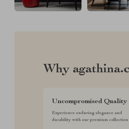
Why agathina.
Uncompromised Quality
Experience enduring elegance and
durability with our premium collection