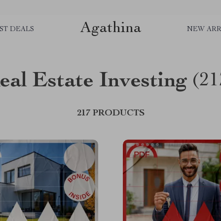
Agathina
ST DEALS
NEW ARR
eal Estate Investing
(21
217 PRODUCTS