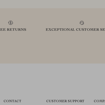
REE RETURNS
EXCEPTIONAL CUSTOMER SE
CONTACT
CUSTOMER SUPPORT
COMP