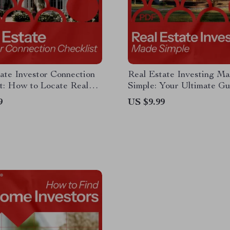
ate Investor Connection
Real Estate Investing M
t: How to Locate Real
Simple: Your Ultimate Gu
nvestors for Your Deals
How to Invest in Real Es
9
US $9.99