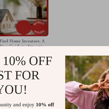
Find Home Investors: A
Step Guide to Attracting
ate Investors
93
-15%
 10% OFF
99
ST FOR
YOU!
Load More
unity and enjoy
10% off