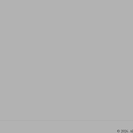
© 2026. A