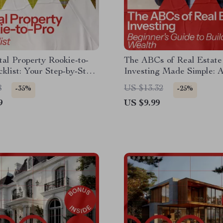
al Property Rookie-to-
The ABCs of Real Estate
klist: Your Step-by-Step
Investing Made Simple: 
 Buying Rental Property
Beginner’s Guide to Buil
8
US $13.32
-35%
-25%
Wealth through Property
9
US $9.99
Investments