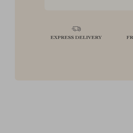
EXPRESS DELIVERY
F