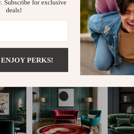
r. Subscribe for exclusive
deals!
@
AGATHINA.COM
 ENJOY PERKS!