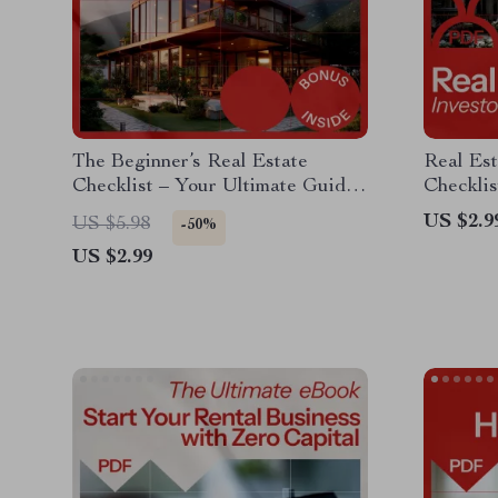
The Beginner’s Real Estate
Real Est
Checklist – Your Ultimate Guide
Checklis
to Start Investing in Real Estate
Estate I
US $2.9
US $5.98
-50%
US $2.99