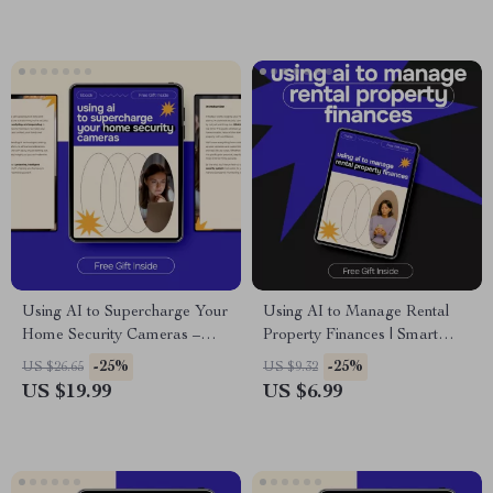
Training Soundtracks, Digital
Download
Using AI to Supercharge Your
Using AI to Manage Rental
Home Security Cameras –
Property Finances | Smart
Ultimate Digital Guide, eBook
Landlord Guide for ai for
-25%
-25%
US $26.65
US $9.32
& Checklist for Smart Home
managing rental property
US $19.99
US $6.99
Safety, AI Threat Detection,
finances, Cash Flow, Expenses
Motion Detection, Facial
& Profit Growth
Recognition, and Practical
Security Tips