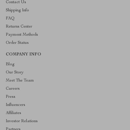
Contact Us
Shipping Info
FAQ
Returns Center
Payment Methods
Order Status
COMPANY INFO
Blog
Our Story
Meet The Team
Careers
Press
Influencers
Affiliates
Investor Relations
Partners