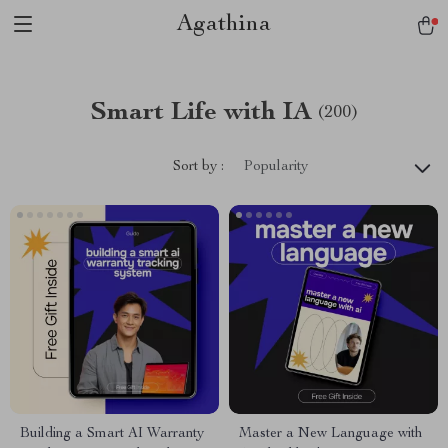
Agathina
Smart Life with IA
(200)
Sort by :
Popularity
Building a Smart AI Warranty
Master a New Language with