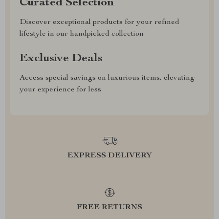
Curated Selection
Discover exceptional products for your refined
lifestyle in our handpicked collection
Exclusive Deals
Access special savings on luxurious items, elevating
your experience for less
EXPRESS DELIVERY
FREE RETURNS