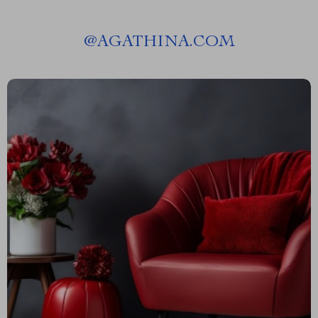
@
AGATHINA.COM