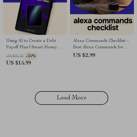
Using AI to Create a Debt
Alexa Commands Checklist –
Payoff Plan | Smart Money
Best Alexa Commands for
eBook for Stress-Free Debt
Everyday Use | Digital
US $2.99
-25%
US $21.32
Freedom | Digital Download
Download
US $15.99
Guide
Load More