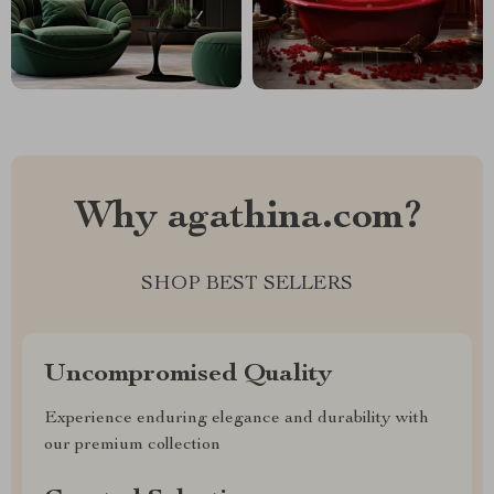
Why agathina.com?
SHOP BEST SELLERS
Uncompromised Quality
Experience enduring elegance and durability with
our premium collection