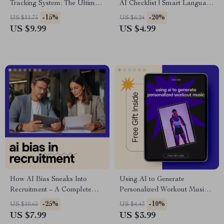
Tracking System: The Ultimate
AI Checklist | Smart Language
Guide to Using AI for Creating
Learning Planner | ai for
-15%
-20%
US $11.75
US $6.24
a System for Tracking
learning a new language
US $9.99
US $4.99
Warranties
Digital Download
How AI Bias Sneaks Into
Using AI to Generate
Recruitment – A Complete
Personalized Workout Music –
Guide to Understanding AI
Fitness Checklist for ai for
-25%
-10%
US $10.65
US $4.43
Bias in Hiring and How It
generating personalized
US $7.99
US $3.99
Happens
workout music, Smarter