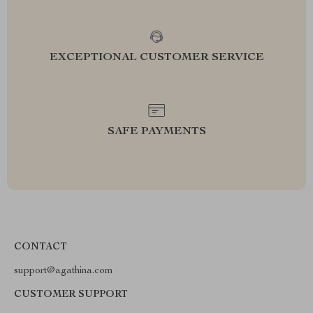
EXCEPTIONAL CUSTOMER SERVICE
SAFE PAYMENTS
CONTACT
support@agathina.com
CUSTOMER SUPPORT