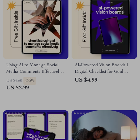
Using AI to Manage Social
AI-Powered Vision Boards |
Media Comments Effectively |
Digital Checklist for Goal
Practical Checklist for ai for
Setting, Manifestation & ai for
US $4.99
-35%
US $4.60
managing social media
creating a vision board
US $2.99
comments, Faster Replies &
digitally
Better Engagement