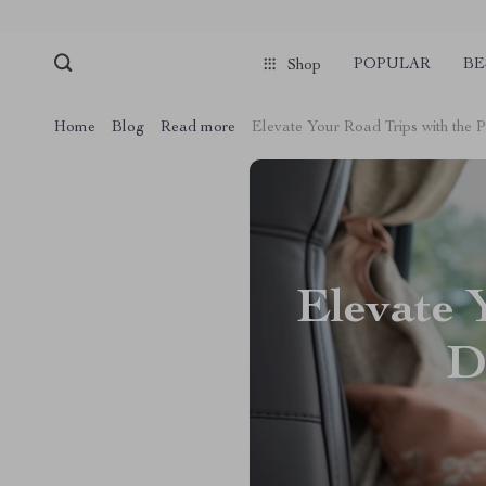
POPULAR
BE
Shop
Home
Blog
Read more
Elevate Your Road Trips with the
Elevate 
D