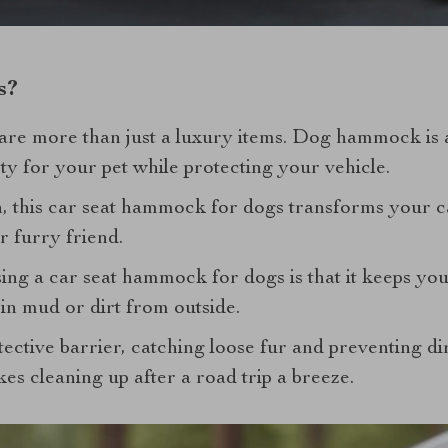
s?
e more than just a luxury items. Dog hammock is an
y for your pet while protecting your vehicle.
n, this car seat hammock for dogs transforms your ca
r furry friend.
ing a car seat hammock for dogs is that it keeps you
in mud or dirt from outside.
ective barrier, catching loose fur and preventing d
kes cleaning up after a road trip a breeze.