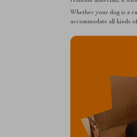
resistant materials, it wi
Whether your dog is a ra
accommodate all kinds of