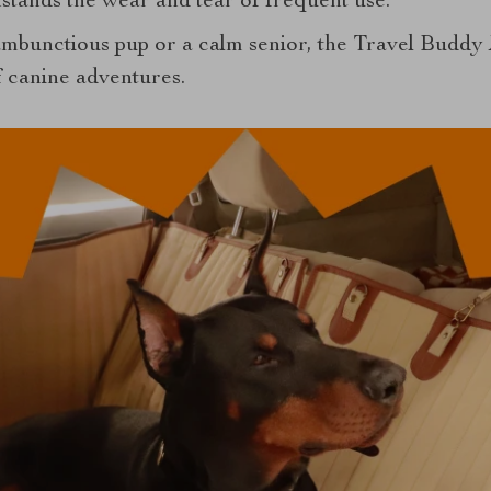
thstands the wear and tear of frequent use.
mbunctious pup or a calm senior, the Travel Buddy 
 canine adventures.