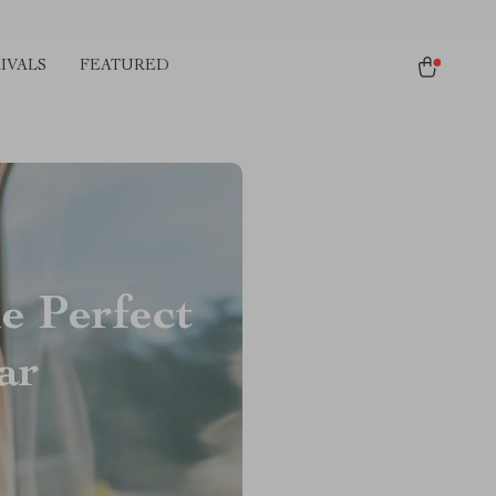
IVALS
FEATURED
e Perfect
ar