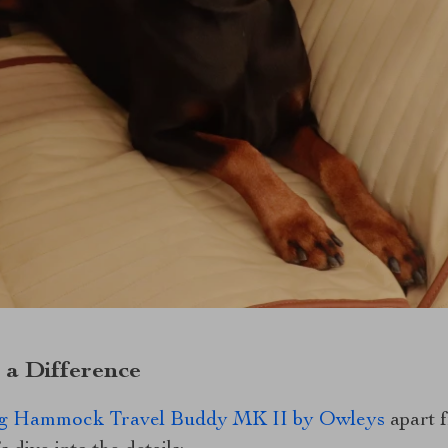
 a Difference
g Hammock Travel Buddy MK II by Owleys
apart f