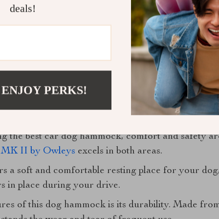
deals!
 ENJOY PERKS!
ty: The Best Car Dog Hammock
ng the best car dog hammock, comfort and safety a
MK II by Owleys
excels in both areas.
rs a soft and comfortable resting place for your dog,
 in place during your drive.
res of this dog hammock is its durability. Made from