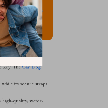
re key. The
Car Dog
 while its secure straps
 high-quality, water-