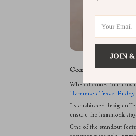
JOIN &
Comfort Meets Safe
When it comes to choosi
Hammock Travel Buddy 
Its cushioned design offe
ensure the hammock stays
One of the standout featu