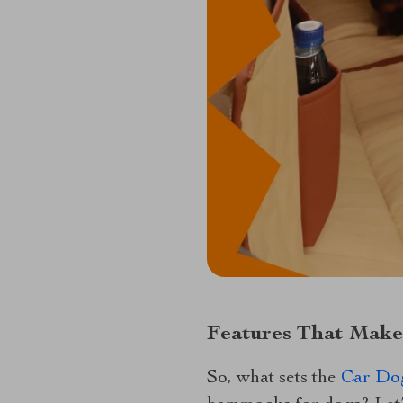
Features That Make
So, what sets the
Car Do