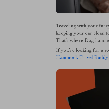
Traveling with your furry
keeping your car clean to
That’s where Dog hammoc
If you’re looking for a s
Hammock Travel Buddy 