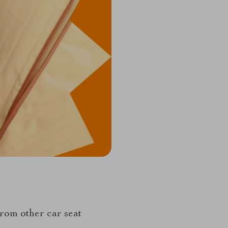
rom other car seat