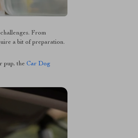
f challenges. From
ire a bit of preparation.
ur pup, the
Car Dog