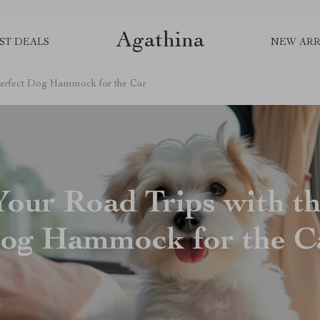
Agathina
ST DEALS
NEW ARR
 Perfect Dog Hammock for the Car
Your Road Trips with th
og Hammock for the C