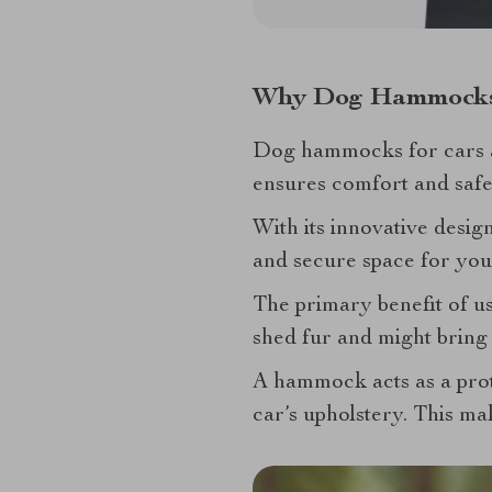
Why Dog Hammock
Dog hammocks for cars ar
ensures comfort and safet
With its innovative desig
and secure space for you
The primary benefit of us
shed fur and might bring 
A hammock acts as a prot
car’s upholstery. This ma