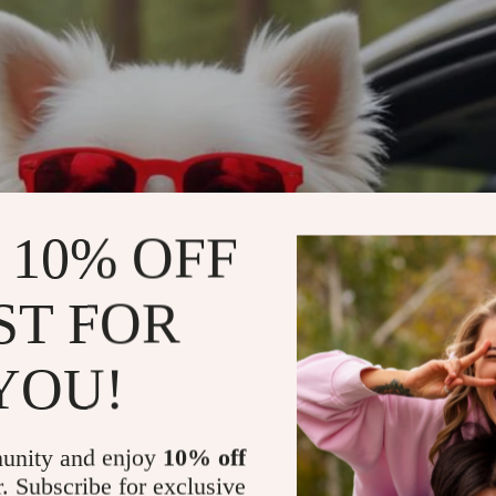
 10% OFF
ST FOR
YOU!
unity and enjoy
10% off
r. Subscribe for exclusive