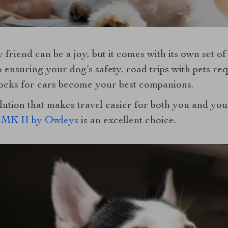
 friend can be a joy, but it comes with its own set o
 ensuring your dog’s safety, road trips with pets requ
ks for cars become your best companions.
olution that makes travel easier for both you and yo
MK II by Owleys
is an excellent choice.