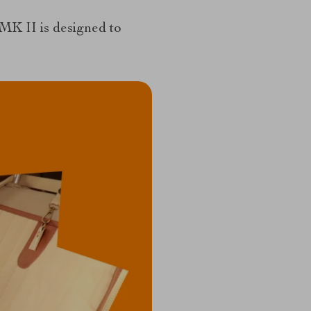
MK II is designed to