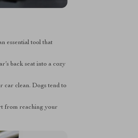
 essential tool that
r’s back seat into a cozy
r car clean. Dogs tend to
irt from reaching your