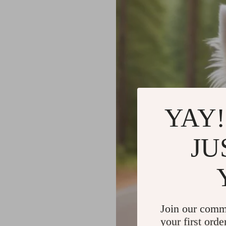
YAY!
JU
Join our comm
your first orde